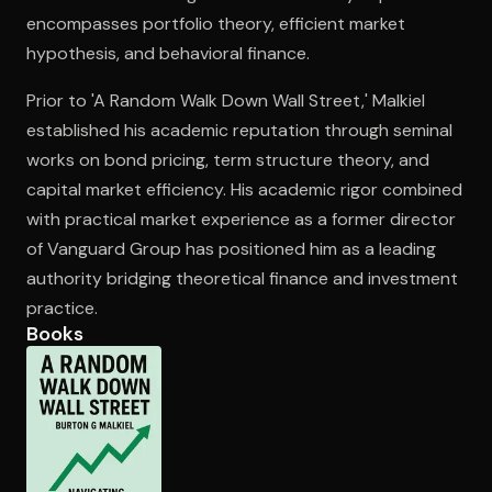
encompasses portfolio theory, efficient market
hypothesis, and behavioral finance.
Open the Camera app and point it at the code. Free to try
Prior to 'A Random Walk Down Wall Street,' Malkiel
established his academic reputation through seminal
works on bond pricing, term structure theory, and
capital market efficiency. His academic rigor combined
with practical market experience as a former director
of Vanguard Group has positioned him as a leading
authority bridging theoretical finance and investment
practice.
Books