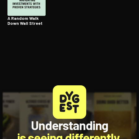
A Random Walk
Down Wall Street
Understanding
is seeing differently.