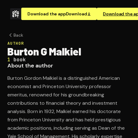
Download the app
Download
Download the a
Back
AUTHOR
Burton G Malkiel
1
book
About the author
Burton Gordon Malkiel is a distinguished American
economist and Princeton University professor
emeritus, renowned for his groundbreaking
contributions to financial theory and investment
analysis. Born in 1932, Malkiel earned his doctorate
from Princeton University and has held prestigious
academic positions, including serving as Dean of the
Yale School of Management. His scholarly expertise