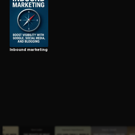
Open the Camera app and point it at the code. Fr
Inbound marketing