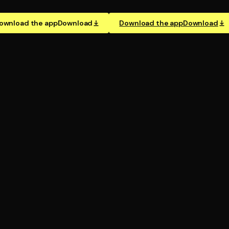
ownload the app
Download
Download the app
Download