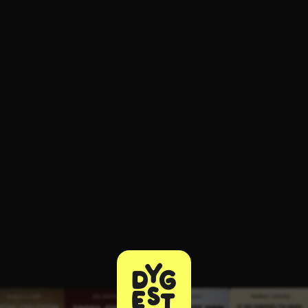
ee to try.