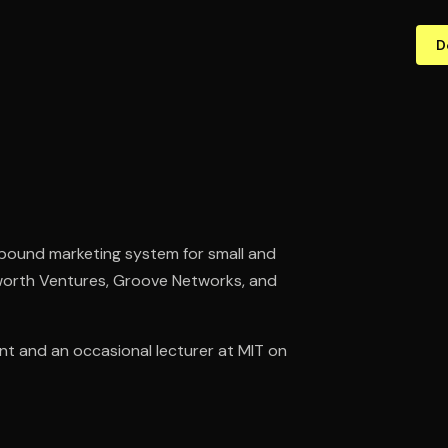
D
bound marketing system for small and
worth Ventures, Groove Networks, and
nt and an occasional lecturer at MIT on