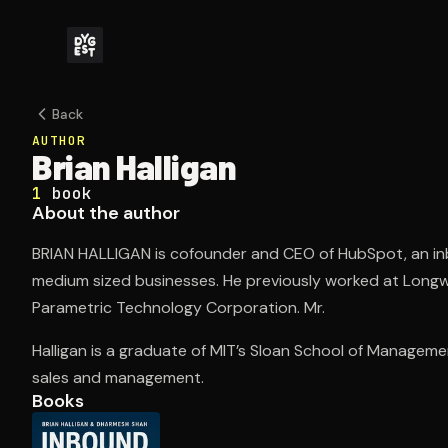
Back
AUTHOR
Brian Halligan
1
book
About the author
BRIAN HALLIGAN is cofounder and CEO of HubSpot, an in
medium sized businesses. He previously worked at Long
Parametric Technology Corporation. Mr.
Halligan is a graduate of MIT’s Sloan School of Manageme
sales and management.
Books