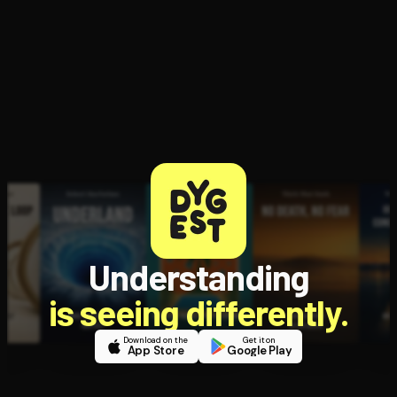
Open the Camera app and point it at the code. Free to try
Understanding
is seeing differently.
Download on the
Get it on
App Store
Google Play