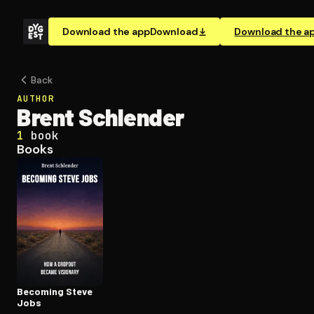
Download the app
Download
Download the a
Back
AUTHOR
Brent Schlender
1
book
Books
Becoming Steve
Jobs