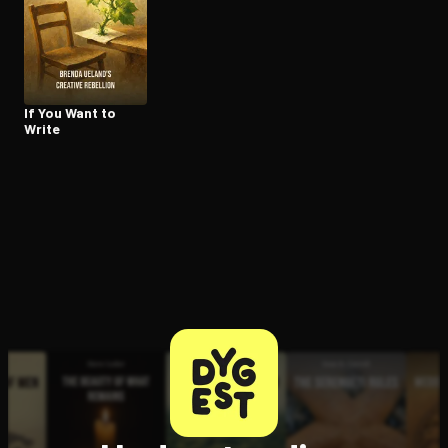
Open the Camera app and point it at the code. Free to try
If You Want to
Write