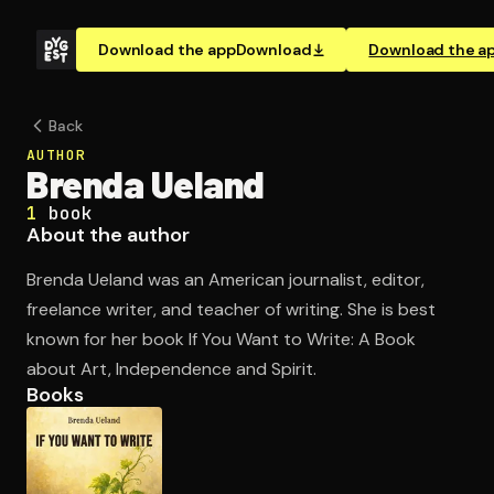
Download the app
Download
Download the a
Back
AUTHOR
Brenda Ueland
1
book
About the author
Brenda Ueland was an American journalist, editor,
freelance writer, and teacher of writing. She is best
known for her book If You Want to Write: A Book
about Art, Independence and Spirit.
Books