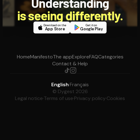
Understanding
is seeing differently.
Download on the
Get it on
App Store
Google Play
Home
Manifesto
The app
Explore
FAQ
Categories
Contact & Help
English
·
Français
© Dygest 2026
Legal notice
·
Terms of use
·
Privacy policy
·
Cookies