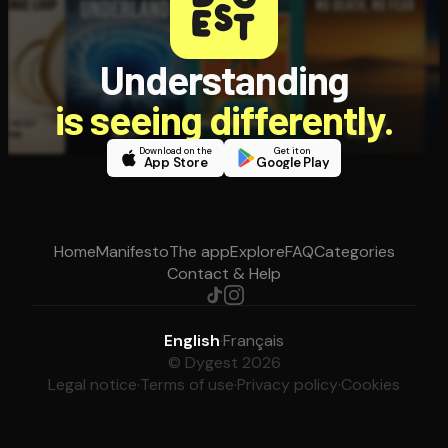
Understanding
is seeing differently.
Download on the
Get it on
App Store
Google Play
Home
Manifesto
The app
Explore
FAQ
Categories
Contact & Help
English
·
Français
© Dygest 2026
Legal notice
·
Terms of use
·
Privacy policy
·
Cookies