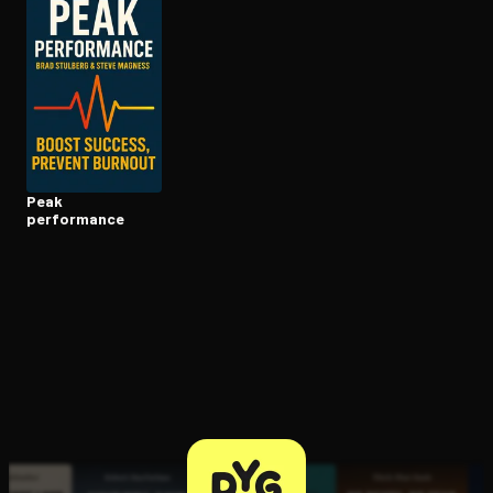
Open the Camera app and point it at the code. Free to try
Peak
performance