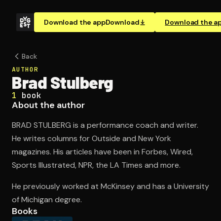
Download the app
Download
Download the a
Back
AUTHOR
Brad Stulberg
1
book
About the author
BRAD STULBERG is a performance coach and writer.
He writes columns for Outside and New York
magazines. His articles have been in Forbes, Wired,
Sports Illustrated, NPR, the LA Times and more.
He previously worked at McKinsey and has a University
of Michigan degree.
Books