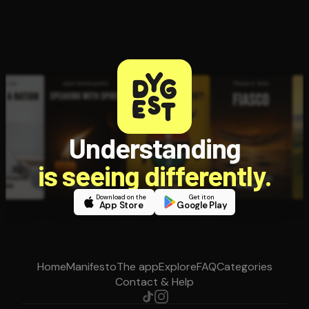
Understanding
is seeing differently.
Download on the
Get it on
App Store
Google Play
Home
Manifesto
The app
Explore
FAQ
Categories
Contact & Help