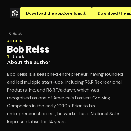
Download the app
Download
Download the a
Back
AUTHOR
Bob Reiss
1
book
About the author
Bob Reiss is a seasoned entrepreneur, having founded
and led multiple start-ups, including R&R Recreational
Products, Inc. and R&R/Valdawn, which was
recognized as one of America's Fastest Growing
Companies in the early 1990s. Prior to his
entrepreneurial career, he worked as a National Sales
Representative for 14 years.