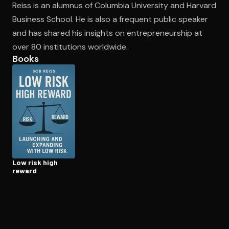
Reiss is an alumnus of Columbia University and Harvard
Business School. He is also a frequent public speaker
and has shared his insights on entrepreneurship at
Open the Camera app and point it at the code. Free to try
over 80 institutions worldwide.
Books
Low risk high
reward