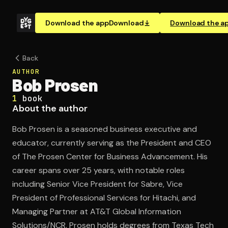
Download the app
Download
Download the a
Back
AUTHOR
Bob Prosen
1
book
About the author
Bob Prosen is a seasoned business executive and
educator, currently serving as the President and CEO
of The Prosen Center for Business Advancement. His
career spans over 25 years, with notable roles
including Senior Vice President for Sabre, Vice
President of Professional Services for Hitachi, and
Managing Partner at AT&T Global Information
Solutions/NCR. Prosen holds degrees from Texas Tech