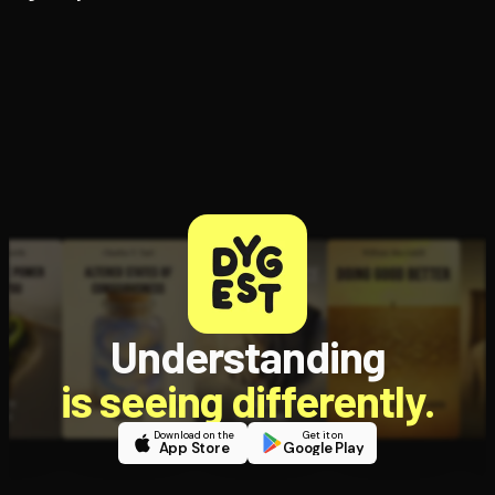
Understanding
is seeing differently.
Download on the
Get it on
App Store
Google Play