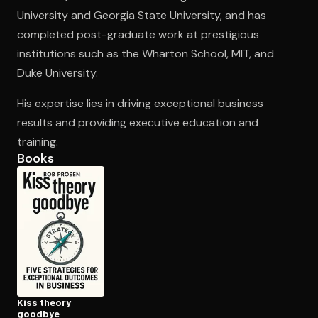
University and Georgia State University, and has
completed post-graduate work at prestigious
Open the Camera app and point it at the code. Free to try
institutions such as the Wharton School, MIT, and
Duke University.
His expertise lies in driving exceptional business
results and providing executive education and
training.
Books
Kiss theory
goodbye