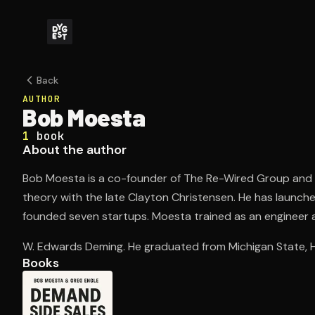
Back
AUTHOR
Bob Moesta
1
book
About the author
Bob Moesta is a co-founder of The Re-Wired Group and 
theory with the late Clayton Christensen. He has launc
founded seven startups. Moesta trained as an engineer a
W. Edwards Deming. He graduated from Michigan State, H
Books