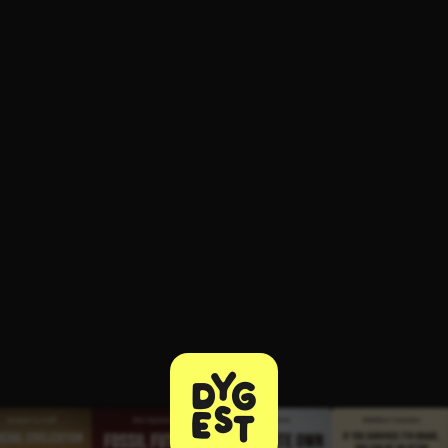
ee to try.