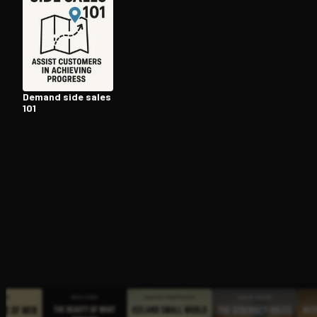
Open the Camera app and point it at the code. Fr
Demand side sales
101