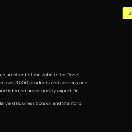
D
an architect of the Jobs to be Done
hed over 3,500 products and services and
nd interned under quality expert Dr.
arvard Business School, and Stanford.