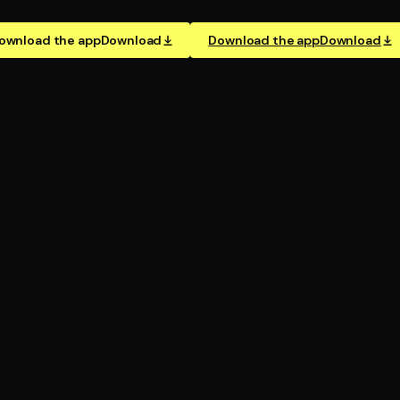
ownload the app
Download
Download the app
Download