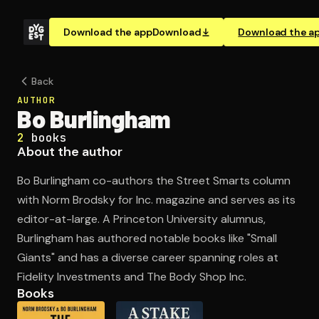
Download the app
Download
Download the a
Back
AUTHOR
Bo Burlingham
2
books
About the author
Bo Burlingham co-authors the Street Smarts column
with Norm Brodsky for Inc. magazine and serves as its
editor-at-large. A Princeton University alumnus,
Burlingham has authored notable books like "Small
Giants" and has a diverse career spanning roles at
Fidelity Investments and The Body Shop Inc.
Books