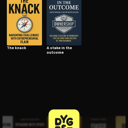
Open the Camera app and point it at the code. Free to try
The knack
A stake in the
outcome