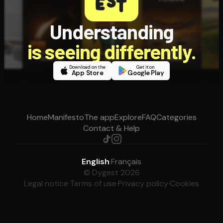
Understanding
is seeing differently.
Download on the
Get it on
App Store
Google Play
Home
Manifesto
The app
Explore
FAQ
Categories
Contact & Help
English
·
Français
© Dygest 2026
Legal notice
·
Terms of use
·
Privacy policy
·
Cookies