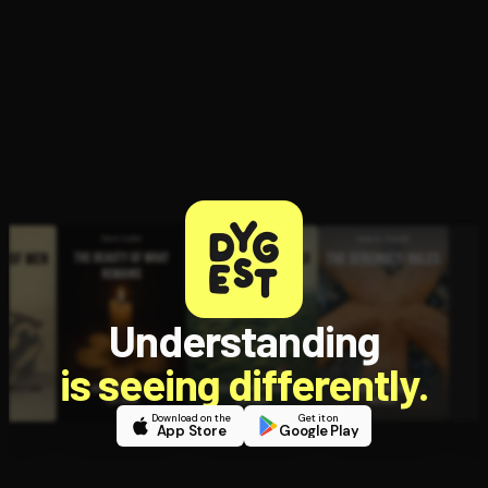
customer
experiences
Open the Camera app and point it at the code. Free to try
Understanding
is seeing differently.
Download on the
Get it on
App Store
Google Play