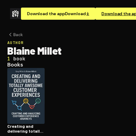
Download the app
Download
Download the a
Back
AUTHOR
Blaine Millet
1
book
Books
Creating and
delivering totally
awesome