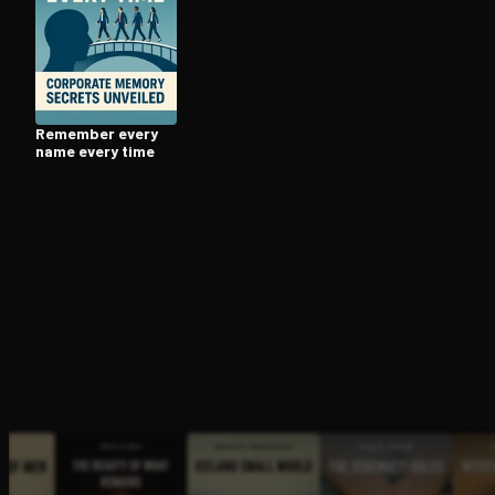
Open the Camera app and point it at the code. Fr
Remember every
name every time