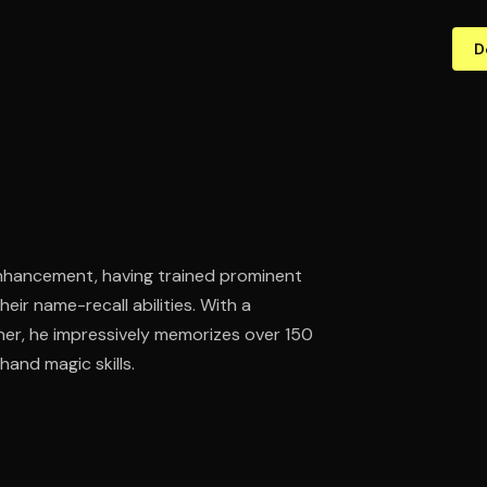
D
enhancement, having trained prominent
ir name-recall abilities. With a
er, he impressively memorizes over 150
and magic skills.