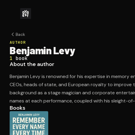
Back
AUTHOR
Benjamin Levy
1
book
About the author
Benjamin Levy is renowned for his expertise in memory 
CEOs, heads of state, and European royalty to improve the
background as a stage magician and corporate entertain
names at each performance, coupled with his sleight-of-h
Books