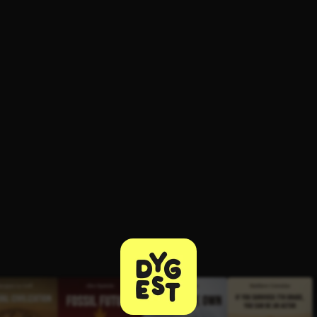
ee to try.