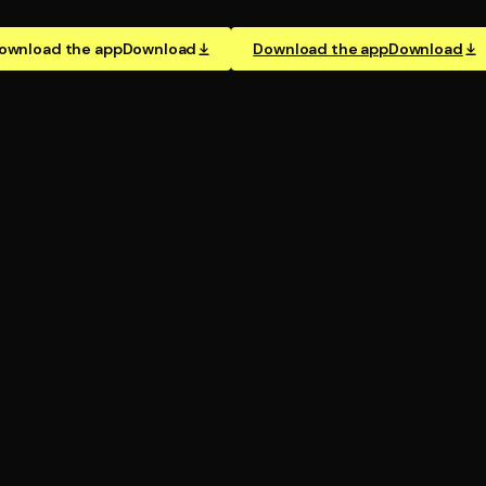
ownload the app
Download
Download the app
Download