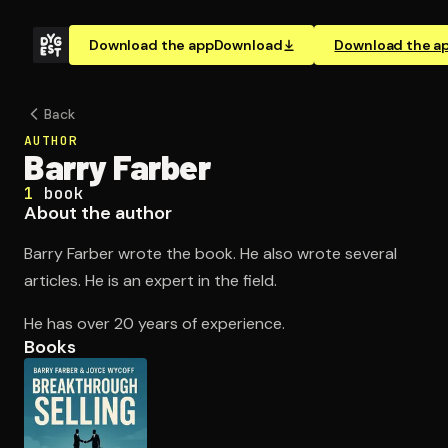
Download the app
Download
Download the a
Back
AUTHOR
Barry Farber
1
book
About the author
Barry Farber wrote the book. He also wrote several
articles. He is an expert in the field.
He has over 20 years of experience.
Books