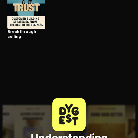
Open the Camera app and point it at the code. Free to try
Break­through
selling
Understanding