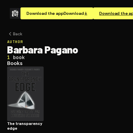
Download the app
Download
Download the a
Back
AUTHOR
Barbara Pagano
1
book
Books
The trans­paren­cy
edge