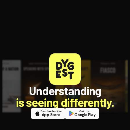
Open the Camera app and point it at the code. Free to try
Understanding
is seeing differently.
Download on the
Get it on
App Store
Google Play