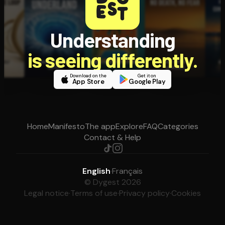
Understanding
is seeing differently.
Download on the
Get it on
App Store
Google Play
Home
Manifesto
The app
Explore
FAQ
Categories
Contact & Help
English
·
Français
© Dygest 2026
Legal notice
·
Terms of use
·
Privacy policy
·
Cookies