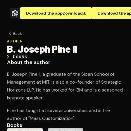
Download the app
Download
Download the a
Back
AUTHOR
B. Joseph Pine II
2
books
About the author
B. Joseph Pine II, a graduate of the Sloan School of
Management at MIT, is also a co-founder of Strategic
Horizons LLP. He has worked for IBM and is a seasoned
keynote speaker.
Pine has taught at several universities and is the
author of "Mass Customization".
Books