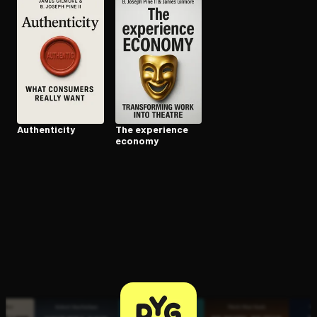
Open the Camera app and point it at the code. Free to try
Au­then­tic­i­ty
The experience
economy