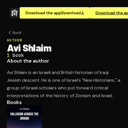
Download the app
Download
Download the a
Back
AUTHOR
Avi Shlaim
1
book
About the author
Avi Shlaim is an Israeli and British historian of Iraqi
Jewish descent. He is one of Israel's "New Historians," a
group of Israeli scholars who put forward critical
interpretations of the history of Zionism and Israel.
Books