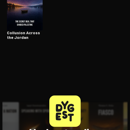
Open the Camera app and point it at the code. Free to try
Collusion Across
the Jordan