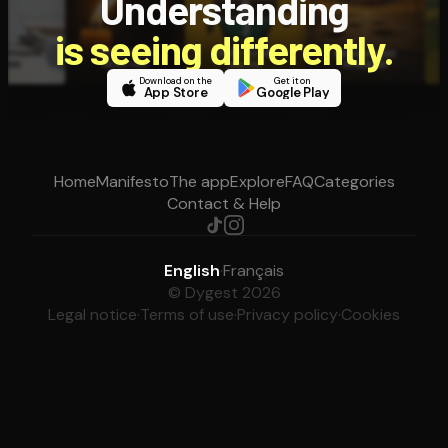
Understanding
is seeing differently.
Download on the
Get it on
App Store
Google Play
Home
Manifesto
The app
Explore
FAQ
Categories
Contact & Help
English
·
Français
© Dygest 2026
Legal notice
·
Terms of use
·
Privacy policy
·
Cookies