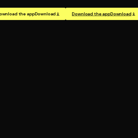
ownload the app
Download
Download the app
Download