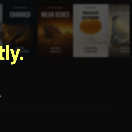
g
ly.
p