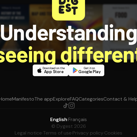
Understandin
 seeing different
Download on the
Get it on
App Store
Google Play
Home
Manifesto
The app
Explore
FAQ
Categories
Contact & Hel
English
·
Français
© Dygest 2026
Legal notice
·
Terms of use
·
Privacy policy
·
Cookies