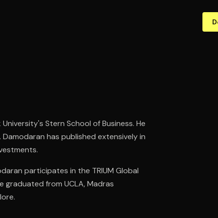
D
University's Stern School of Business. He
. Damodaran has published extensively in
nvestments.
modaran participates in the TRIUM Global
 He graduated from UCLA, Madras
lore.