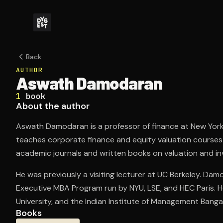
Back
AUTHOR
Aswath Damodaran
1
book
About the author
Aswath Damodaran is a professor of finance at New York 
teaches corporate finance and equity valuation courses
academic journals and written books on valuation and i
He was previously a visiting lecturer at UC Berkeley. Da
Executive MBA Program run by NYU, LSE, and HEC Paris.
University, and the Indian Institute of Management Banga
Books