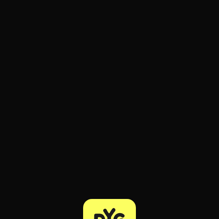
ee to try.