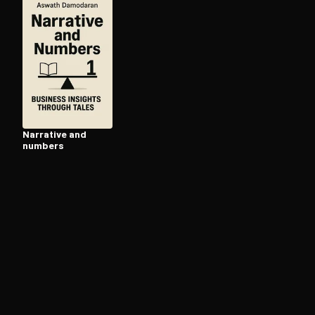
Open the Camera app and point it at the code. Fr
Narrative and
numbers