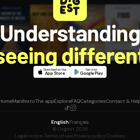
Understandin
 seeing different
Download on the
Get it on
App Store
Google Play
Home
Manifesto
The app
Explore
FAQ
Categories
Contact & Hel
English
·
Français
© Dygest 2026
Legal notice
·
Terms of use
·
Privacy policy
·
Cookies