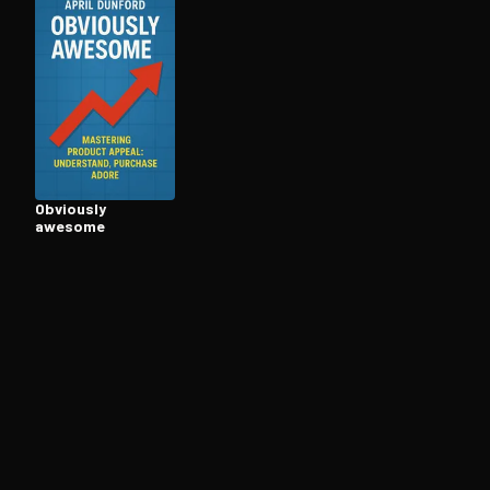
Open the Camera app and point it at the code. Fr
Obviously
awesome