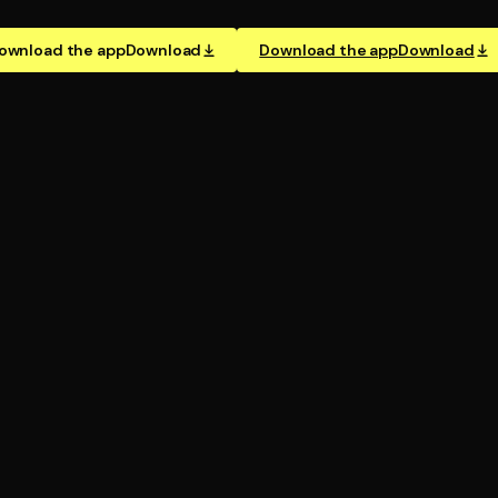
ownload the app
Download
Download the app
Download