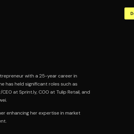
D
trepreneur with a 25-year career in
 has held significant roles such as
EO at Sprint.ly, COO at Tulip Retail, and
wei.
her enhancing her expertise in market
nt.