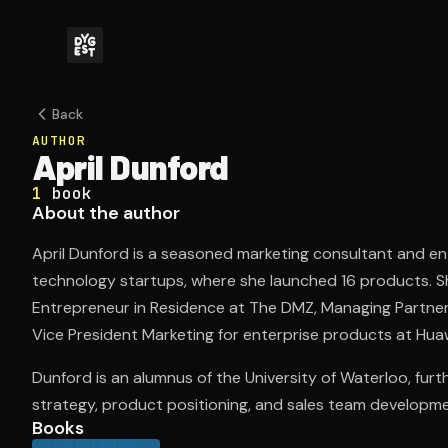
Back
AUTHOR
April Dunford
1
book
About the author
April Dunford is a seasoned marketing consultant and en
technology startups, where she launched 16 products. She
Entrepreneur in Residence at The DMZ, Managing Partner/C
Vice President Marketing for enterprise products at Hua
Dunford is an alumnus of the University of Waterloo, furt
strategy, product positioning, and sales team developme
Books