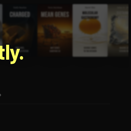
g
ly.
p