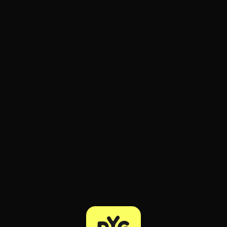
ee to try.