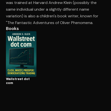
was trained at Harvard Andrew Klein (possibly the
same individual under a slightly different name
variation) is also a children's book writer, known for
Open the Camera app and point it at the code. Free to try
"The Fantastic Adventures of Oliver Phenomena.
Books
Wallstreet dot
com