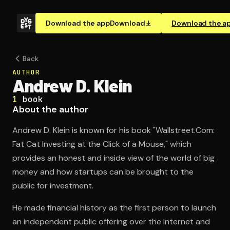
Download the app
Download
Download the a
Back
AUTHOR
Andrew D. Klein
1
book
About the author
Andrew D. Klein is known for his book "Wallstreet.Com:
Fat Cat Investing at the Click of a Mouse," which
provides an honest and inside view of the world of big
money and how startups can be brought to the
public for investment.
He made financial history as the first person to launch
an independent public offering over the Internet and