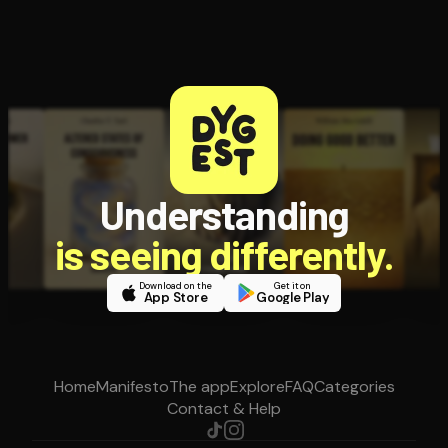
Understanding
is seeing differently.
Download on the
Get it on
App Store
Google Play
Home
Manifesto
The app
Explore
FAQ
Categories
Contact & Help