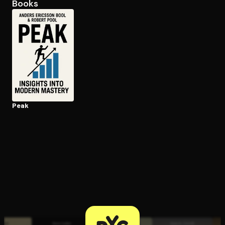
Books
Open the Camera app and point it at the code. Free to try
Peak