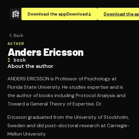
Download the app
Download
Download the a
Back
AUTHOR
Anders Ericsson
1
book
About the author
ANDERS ERICSSON is Professor of Psychology at
Florida State University. He studies expertise and is
the author of books including Protocol Analysis and
Toward a General Theory of Expertise. Dr.
Ericsson graduated from the University of Stockholm,
Sweden and did post-doctoral research at Carnegie-
Mellon University.