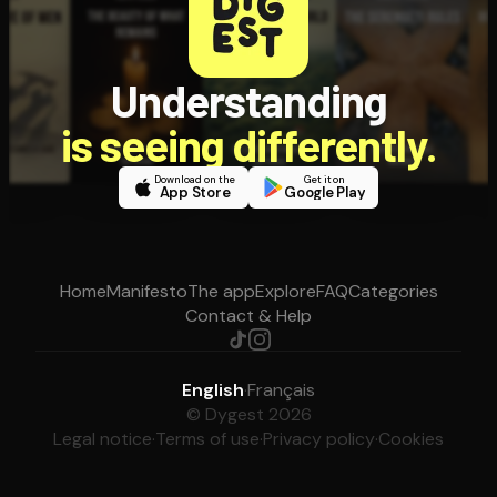
Understanding
is seeing differently.
Download on the
Get it on
App Store
Google Play
Home
Manifesto
The app
Explore
FAQ
Categories
Contact & Help
English
·
Français
© Dygest 2026
Legal notice
·
Terms of use
·
Privacy policy
·
Cookies