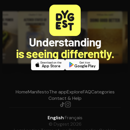
Understanding
is seeing differently.
Download on the
Get it on
App Store
Google Play
Home
Manifesto
The app
Explore
FAQ
Categories
Contact & Help
English
·
Français
© Dygest 2026