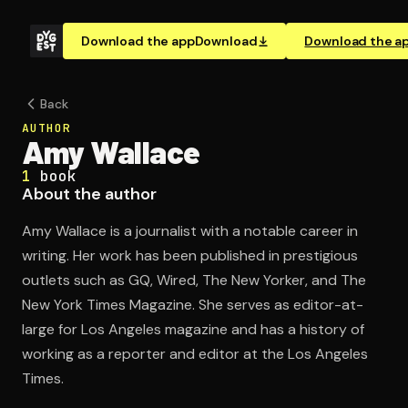
Download the app
Download
Download the a
Back
AUTHOR
Amy Wallace
1
book
About the author
Amy Wallace is a journalist with a notable career in
writing. Her work has been published in prestigious
outlets such as GQ, Wired, The New Yorker, and The
New York Times Magazine. She serves as editor-at-
large for Los Angeles magazine and has a history of
working as a reporter and editor at the Los Angeles
Times.