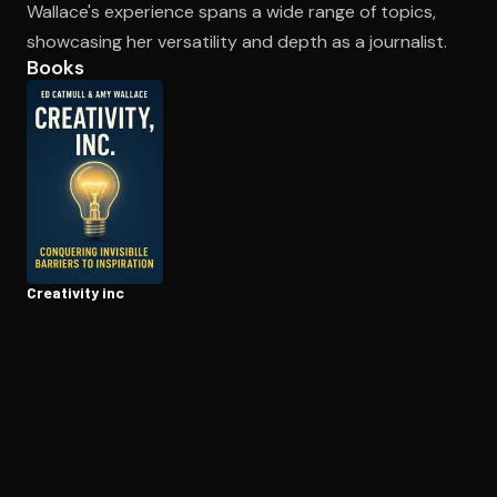
Wallace's experience spans a wide range of topics,
showcasing her versatility and depth as a journalist.
Books
Open the Camera app and point it at the code. Free to try
Creativity inc