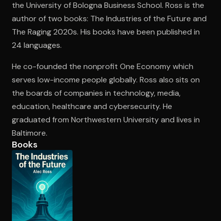
the University of Bologna Business School. Ross is the
author of two books: The Industries of the Future and
The Raging 2020s. His books have been published in
Open the Camera app and point it at the code. Free to try
24 languages.
He co-founded the nonprofit One Economy which
serves low-income people globally. Ross also sits on
the boards of companies in technology, media,
education, healthcare and cybersecurity. He
graduated from Northwestern University and lives in
Baltimore.
Books