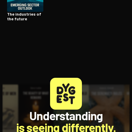
The industries of
the future
Understanding
is seeing differently.