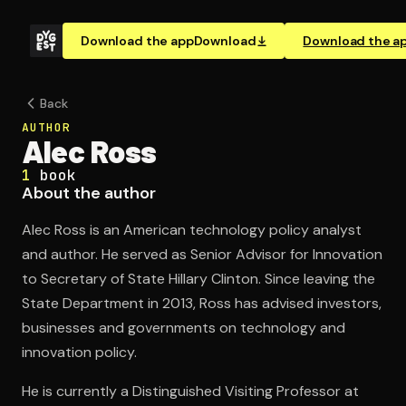
Download the app
Download
Download the a
Back
AUTHOR
Alec Ross
1
book
About the author
Alec Ross is an American technology policy analyst
and author. He served as Senior Advisor for Innovation
to Secretary of State Hillary Clinton. Since leaving the
State Department in 2013, Ross has advised investors,
businesses and governments on technology and
innovation policy.
He is currently a Distinguished Visiting Professor at