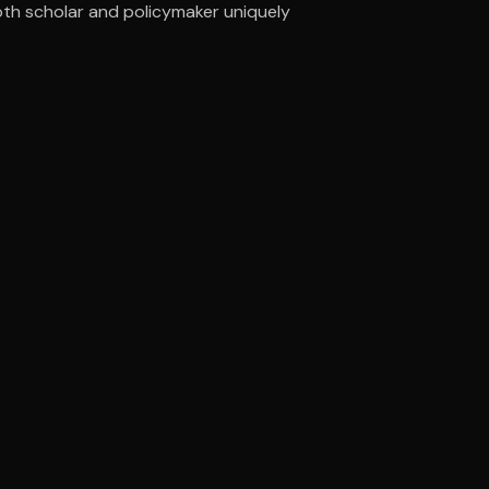
oth scholar and policymaker uniquely
ee to try.