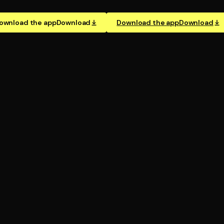
ownload the app
Download
Download the app
Download