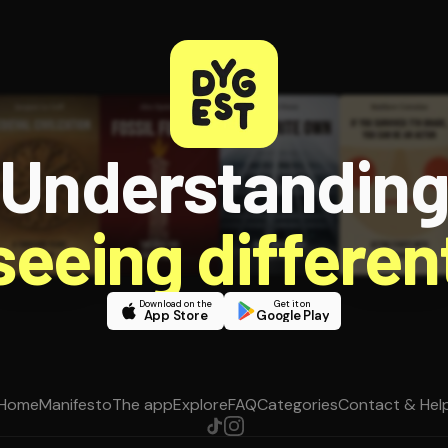
Understandin
 seeing different
Download on the
Get it on
App Store
Google Play
Home
Manifesto
The app
Explore
FAQ
Categories
Contact & Hel