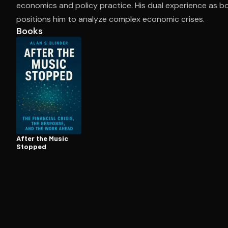
economics and policy practice. His dual experience as b
positions him to analyze complex economic crises.
Books
Open the Camera app and point it at the code. Fr
After the Music
Stopped