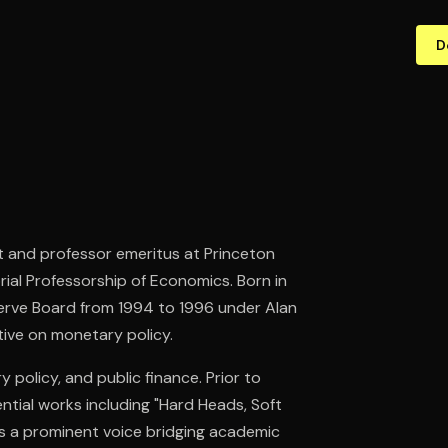
D
st and professor emeritus at Princeton
ial Professorship of Economics. Born in
serve Board from 1994 to 1996 under Alan
tive on monetary policy.
olicy, and public finance. Prior to
ential works including "Hard Heads, Soft
 as a prominent voice bridging academic