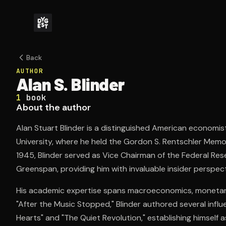
Back
AUTHOR
Alan S. Blinder
1
book
About the author
Alan Stuart Blinder is a distinguished American economi
University, where he held the Gordon S. Rentschler Memor
1945, Blinder served as Vice Chairman of the Federal Re
Greenspan, providing him with invaluable insider perspec
His academic expertise spans macroeconomics, monetary p
"After the Music Stopped," Blinder authored several influ
Hearts" and "The Quiet Revolution," establishing himself