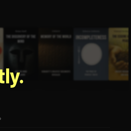
g
ly.
p