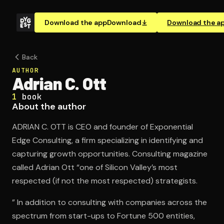
Download the app
Download
Download the a
Back
AUTHOR
Adrian C. Ott
1
book
About the author
ADRIAN C. OTT is CEO and founder of Exponential
Edge Consulting, a firm specializing in identifying and
capturing growth opportunities. Consulting magazine
called Adrian Ott “one of Silicon Valley’s most
respected (if not the most respected) strategists.
” In addition to consulting with companies across the
spectrum from start-ups to Fortune 500 entities,