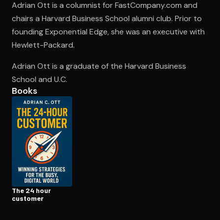
Adrian Ott is a columnist for FastCompany.com and
chairs a Harvard Business School alumni club. Prior to
founding Exponential Edge, she was an executive with
Open the Camera app and point it at the code. Free to try
Hewlett-Packard.
Adrian Ott is a graduate of the Harvard Business
School and U.C.
Books
The 24 hour
customer