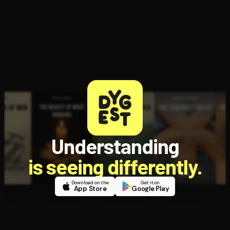
Understanding
is seeing differently.
Download on the
Get it on
App Store
Google Play