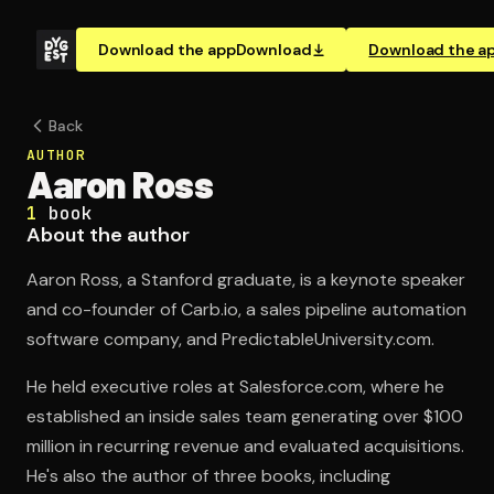
Download the app
Download
Download the a
Back
AUTHOR
Aaron Ross
1
book
About the author
Aaron Ross, a Stanford graduate, is a keynote speaker
and co-founder of Carb.io, a sales pipeline automation
software company, and PredictableUniversity.com.
He held executive roles at Salesforce.com, where he
established an inside sales team generating over $100
million in recurring revenue and evaluated acquisitions.
He's also the author of three books, including