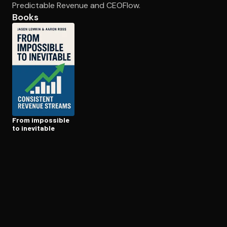
Predictable Revenue and CEOFlow.
Books
Open the Camera app and point it at the code. Free to try
From impossible
to inevitable