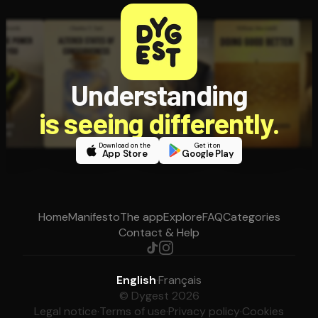
Understanding
is seeing differently.
Download on the
Get it on
App Store
Google Play
Home
Manifesto
The app
Explore
FAQ
Categories
Contact & Help
English
·
Français
© Dygest 2026
Legal notice
·
Terms of use
·
Privacy policy
·
Cookies