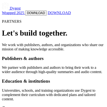
Dygest
Wrapped 2025
DOWNLOAD
DOWNLOAD
PARTNERS
Let's build together.
We work with publishers, authors, and organizations who share our
mission of making knowledge accessible.
Publishers & authors
We partner with publishers and authors to bring their work to a
wider audience through high-quality summaries and audio content.
Education & institutions
Universities, schools, and training organizations use Dygest to
complement their curriculum with dedicated plans and tailored
content.