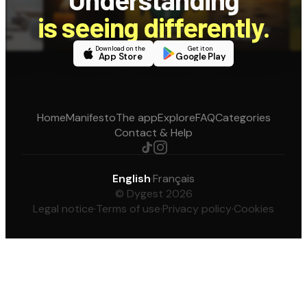
is seeing differently.
Download on the
Get it on
App Store
Google Play
Home
Manifesto
The app
Explore
FAQ
Categories
Contact & Help
English
·
Français
© Dygest 2026
Legal notice
·
Terms of use
·
Privacy policy
·
Cookies