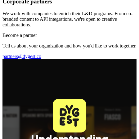
Corporate partners
We work with companies to enrich their L&D programs. From co-
branded content to API integrations, we're open to creative
collaborations.
Become a partner
Tell us about your organization and how you'd like to work together.
partners@dygest.co
Understanding