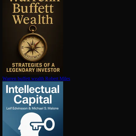
Warren buffett wealth
Robert Miles