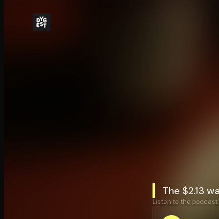
The $2.13 w
Listen to the podcast