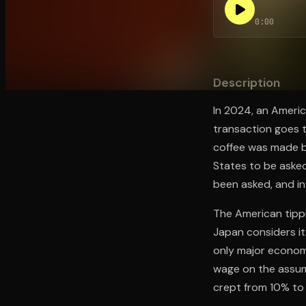
0:00
Open the Camera app and point it at the code. Fr
Description
In 2024, an America
transaction goes t
coffee was made by
States to be aske
been asked, and in
The American tippin
Japan considers it
only major econom
wage on the assum
crept from 10% to