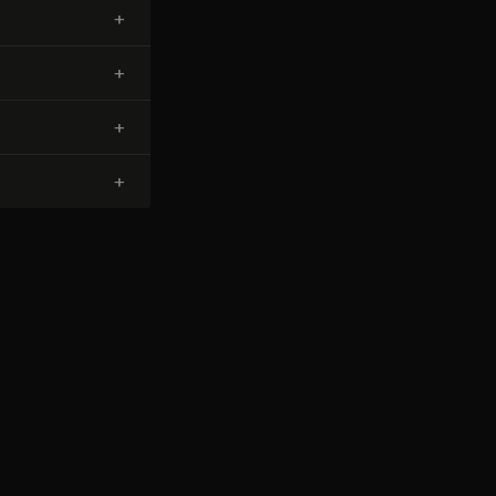
+
+
+
+