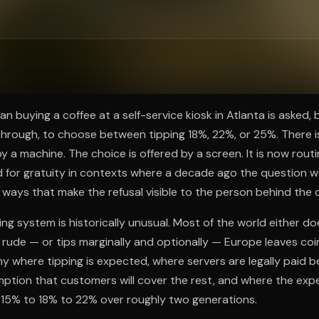
ee to try.
n buying a coffee at a self-service kiosk in Atlanta is asked, 
hrough, to choose between tipping 18%, 22%, or 25%. There is
 a machine. The choice is offered by a screen. It is now routi
d for gratuity in contexts where a decade ago the question 
 ways that make the refusal visible to the person behind the 
g system is historically unusual. Most of the world either does
 rude — or tips marginally and optionally — Europe leaves coin
y where tipping is expected, where servers are legally paid 
ption that customers will cover the rest, and where the exp
 15% to 18% to 22% over roughly two generations.