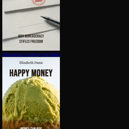
Bureaucracy
Ludwig von Mises