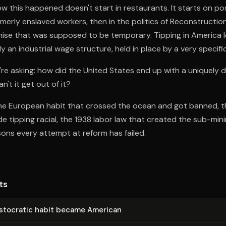
w this happened doesn't start in restaurants. It starts on po
merly enslaved workers, then in the politics of Reconstruction
se that was supposed to be temporary. Tipping in America loo
ly an industrial wage structure, held in place by a very specific
re asking: how did the United States end up with a uniquely 
n't it get out of it?
the European habit that crossed the ocean and got banned, t
 tipping racial, the 1938 labor law that created the sub-mi
sons every attempt at reform has failed.
ts
s­to­crat­ic habit became American