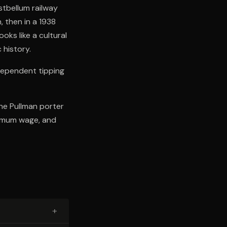
stbellum railway
, then in a 1938
ks like a cultural
 history.
dependent tipping
he Pullman porter
nimum wage, and
+