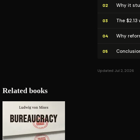
Why it stu
02
The $2.13
03
Why reform
04
Conclusio
05
Updated Jul 2, 2026
Related books