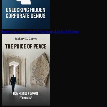
In­tel­lec­tu­al capital
Leif Edvinsson, Michael Malone