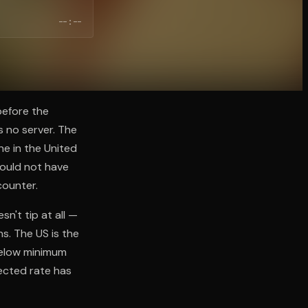
--:--
before the
 no server. The
ne in the United
would not have
counter.
n't tip at all —
s. The US is the
below minimum
ected rate has