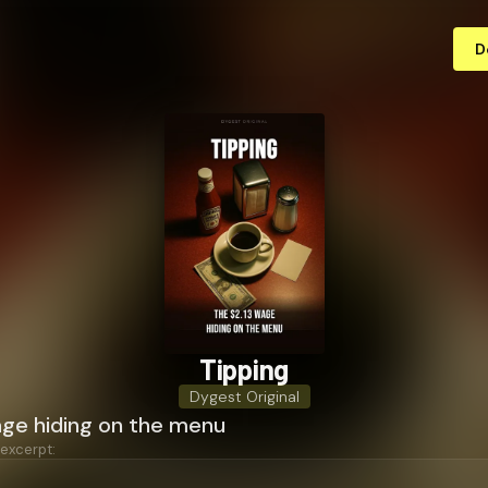
D
Tipping
Dygest Original
age hiding on the menu
 excerpt: