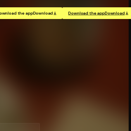
ownload the app
Download
Download the app
Download