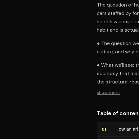
The question of ho
cars staffed by for
labor law compromi
habit and is actual
● The question we'
culture, and why ca
● What we'll see: 
economy that made
the structural rea
show more
Table of conten
How an ari
01