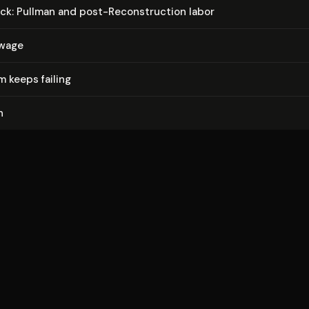
ck: Pullman and post-Re­con­struc­tion labor
 wage
 keeps failing
n