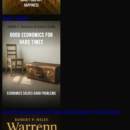
Happy Money
Good Economics for Hard Times
Abhijit Banerjee, Esther Duflo