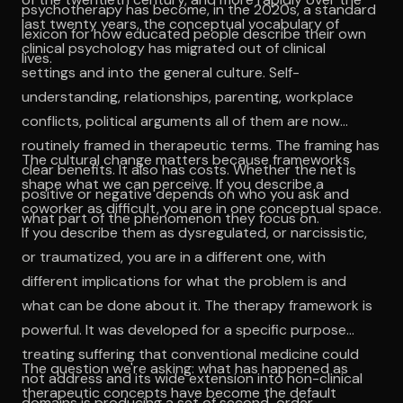
psychotherapy has become, in the 2020s, a standard
last twenty years, the conceptual vocabulary of
lexicon for how educated people describe their own
clinical psychology has migrated out of clinical
lives.
settings and into the general culture. Self-
understanding, relationships, parenting, workplace
conflicts, political arguments all of them are now
routinely framed in therapeutic terms. The framing has
The cultural change matters because frameworks
clear benefits. It also has costs. Whether the net is
shape what we can perceive. If you describe a
positive or negative depends on who you ask and
coworker as difficult, you are in one conceptual space.
what part of the phenomenon they focus on.
If you describe them as dysregulated, or narcissistic,
or traumatized, you are in a different one, with
different implications for what the problem is and
what can be done about it. The therapy framework is
powerful. It was developed for a specific purpose
treating suffering that conventional medicine could
The question we're asking: what has happened as
not address and its wide extension into non-clinical
therapeutic concepts have become the default
domains is producing a set of second-order