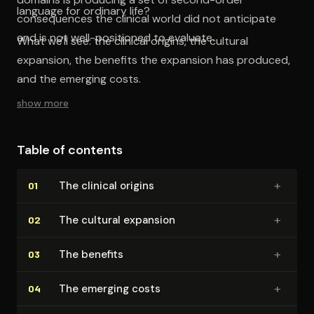
language for ordinary life?
consequences the clinical world did not anticipate
and is not well-positioned to evaluate.
What we'll see: the clinical origins, the cultural
expansion, the benefits the expansion has produced,
and the emerging costs.
show more
Table of contents
+
The clinical origins
01
+
The cultural expansion
02
+
The benefits
03
+
The emerging costs
04