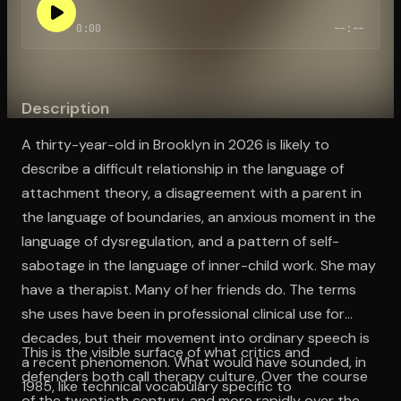
0:00
--:--
Open the Camera app and point it at the code. Free to try
Description
A thirty-year-old in Brooklyn in 2026 is likely to
describe a difficult relationship in the language of
attachment theory, a disagreement with a parent in
the language of boundaries, an anxious moment in the
language of dysregulation, and a pattern of self-
sabotage in the language of inner-child work. She may
have a therapist. Many of her friends do. The terms
she uses have been in professional clinical use for
decades, but their movement into ordinary speech is
This is the visible surface of what critics and
a recent phenomenon. What would have sounded, in
defenders both call therapy culture. Over the course
1985, like technical vocabulary specific to
of the twentieth century, and more rapidly over the