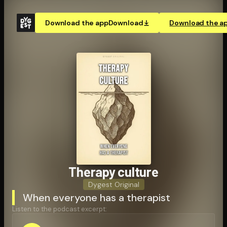
Download the app
Download
Download the a
Therapy culture
Dygest Original
When everyone has a therapist
Listen to the podcast excerpt: