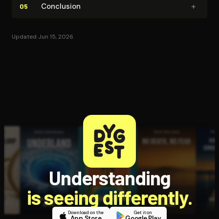
+
Conclusion
05
Updated Jun 15, 2026
Understanding
is seeing differently.
Download on the
Get it on
App Store
Google Play