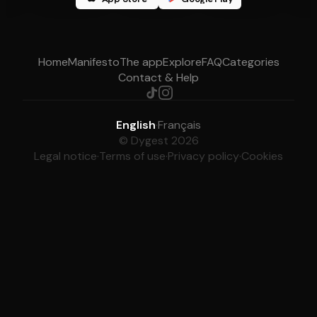
Home
Manifesto
The app
Explore
FAQ
Categories
Contact & Help
English
·
Français
© Dygest 2026
Legal notice
·
Terms of use
·
Privacy policy
·
Cookies