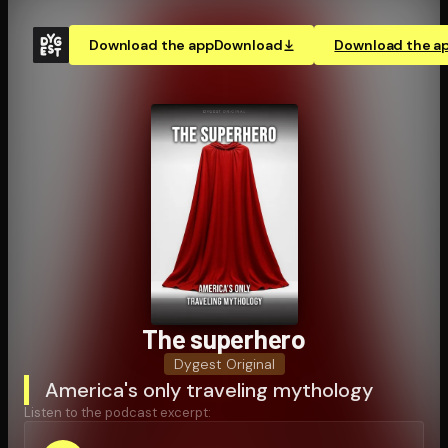
Download the app
Download
Download the a
The superhero
Dygest Original
America's only traveling mythology
Listen to the podcast excerpt: