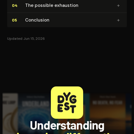
+
The possible exhaustion
04
+
Conclusion
05
Updated Jun 15, 2026
Understanding