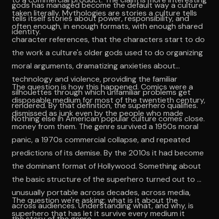
gods has managed become the default way a culture
taken literally. Mythologies are stories a culture tells
tells itself stories about power, responsibility, and
often enough, in enough formats, with enough shared
identity.
character references, that the characters start to do
the work a culture's older gods used to do organizing
moral arguments, dramatizing anxieties about
technology and violence, providing the familiar
The question is how this happened. Comics were a
silhouettes through which unfamiliar problems get
disposable medium for most of the twentieth century,
rendered. By that definition, the superhero qualifies.
dismissed as junk even by the people who made
Nothing else in American popular culture comes close.
money from them. The genre survived a 1950s moral
panic, a 1970s commercial collapse, and repeated
predictions of its demise. By the 2010s it had become
the dominant format of Hollywood. Something about
the basic structure of the superhero turned out to be
unusually portable across decades, across media,
The question we're asking: what is it about the
across audiences. Understanding what, and why, is
superhero that has let it survive every medium it
the story of the genre.