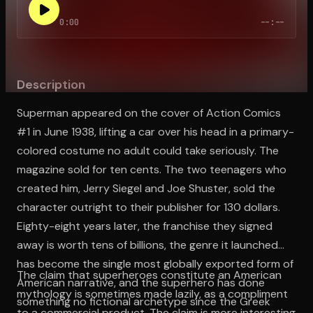
0:00
--:--
Open the Camera app and point it at the code. Free to try
Description
Superman appeared on the cover of Action Comics
#1 in June 1938, lifting a car over his head in a primary-
colored costume no adult could take seriously. The
magazine sold for ten cents. The two teenagers who
created him, Jerry Siegel and Joe Shuster, sold the
character outright to their publisher for 130 dollars.
Eighty-eight years later, the franchise they signed
away is worth tens of billions, the genre it launched
has become the single most globally exported form of
The claim that superheroes constitute an American
American narrative, and the superhero has done
mythology is sometimes made lazily, as a compliment
something no fictional archetype since the Greek
to a commercial product. The claim is more interesting