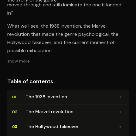
moved through and still dominate the one it landed
in?
What we'll see: the 1938 invention, the Marvel
revolution that made the genre psychological, the
Hollywood takeover, and the current moment of
possible exhaustion.
show more
Table of contents
+
The 1938 invention
01
+
The Marvel revolution
02
+
The Hollywood takeover
03