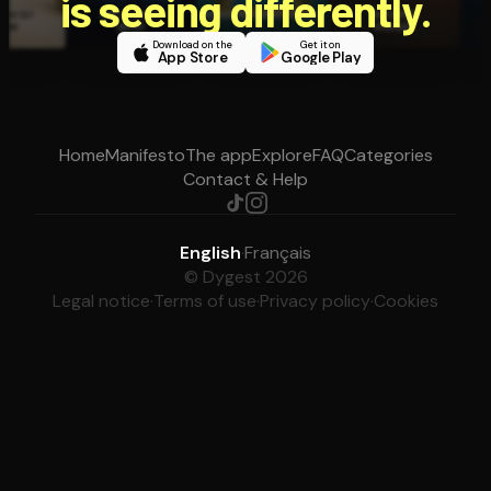
is seeing differently.
Download on the
Get it on
App Store
Google Play
Home
Manifesto
The app
Explore
FAQ
Categories
Contact & Help
English
·
Français
© Dygest 2026
Legal notice
·
Terms of use
·
Privacy policy
·
Cookies