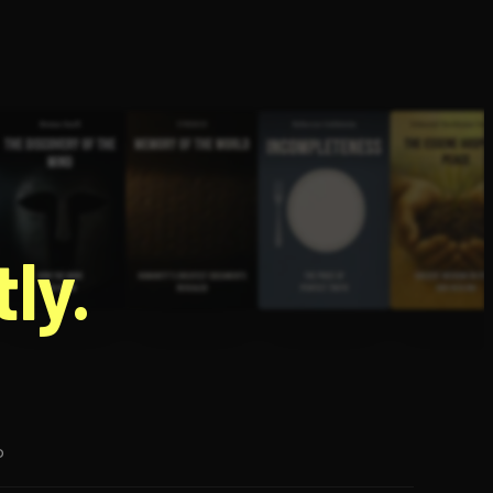
g
ly.
p