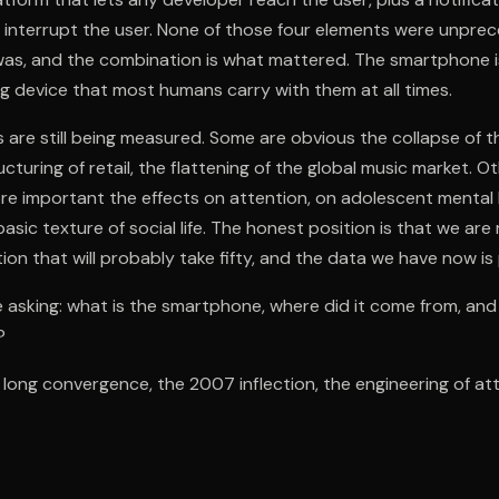
 interrupt the user. None of those four elements were unpre
as, and the combination is what mattered. The smartphone is 
 device that most humans carry with them at all times.
are still being measured. Some are obvious the collapse of 
ucturing of retail, the flattening of the global music market. O
 important the effects on attention, on adolescent mental he
asic texture of social life. The honest position is that we are 
tion that will probably take fifty, and the data we have now is 
 asking: what is the smartphone, where did it come from, and
?
e long convergence, the 2007 inflection, the engineering of at