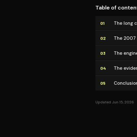
Table of conten
The long 
01
The 2007 
02
The engine
03
The evide
04
Conclusio
05
Updated Jun 15, 2026