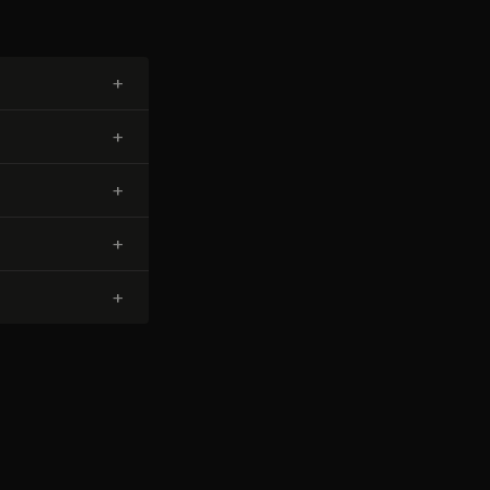
+
+
+
+
+