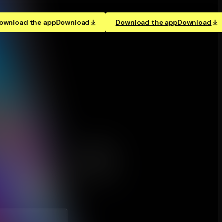
ownload the app
Download
Download the app
Download