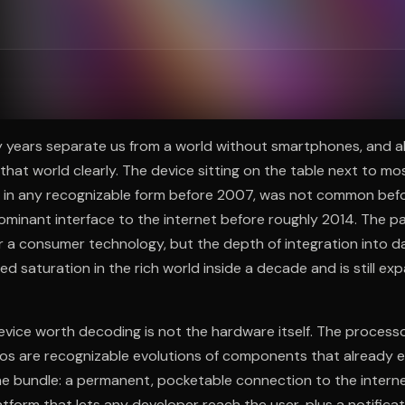
ee to try.
 years separate us from a world without smartphones, and al
at world clearly. The device sitting on the table next to mos
st in any recognizable form before 2007, was not common befo
minant interface to the internet before roughly 2014. The p
a consumer technology, but the depth of integration into dai
 saturation in the rich world inside a decade and is still ex
ice worth decoding is not the hardware itself. The processor
ios are recognizable evolutions of components that already e
he bundle: a permanent, pocketable connection to the interne
atform that lets any developer reach the user, plus a notifica