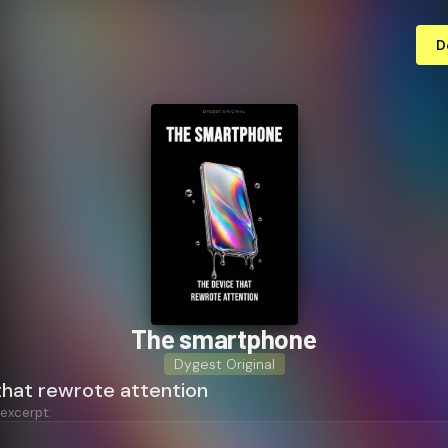
D
The smartphone
Dygest Original
that rewrote attention
 excerpt: