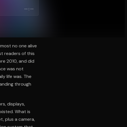
--:--
most no one alive
t readers of this
re 2010, and did
ace was not
ly life was. The
panding through
s, displays,
xisted. What is
t, plus a camera,
tion system that