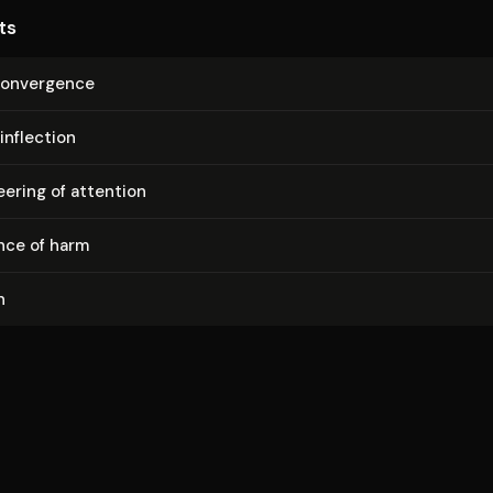
ts
convergence
inflection
ering of attention
nce of harm
n