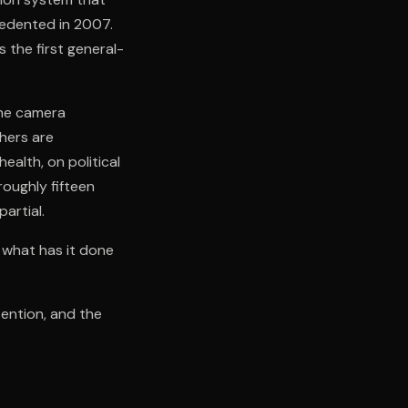
cedented in 2007.
the first general-
the camera
thers are
alth, on political
roughly fifteen
partial.
 what has it done
tention, and the