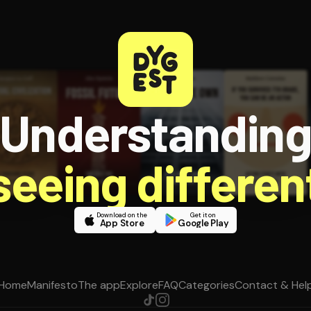
Understandin
 seeing different
Download on the
Get it on
App Store
Google Play
Home
Manifesto
The app
Explore
FAQ
Categories
Contact & Hel