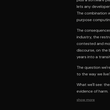
lets any developer
The combination w
purpose computing
The consequences 
industry, the restr
contested and more
discourse, on the b
years into a transi
The question we're
to the way we live
What we'll see: th
evidence of harm.
show more