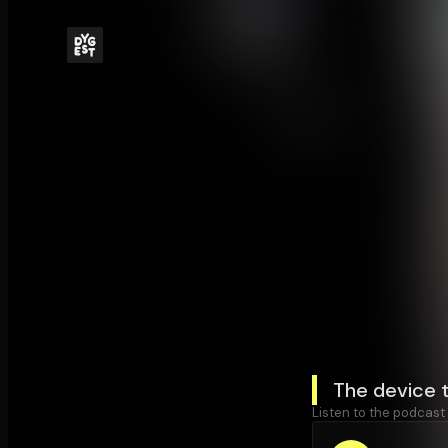
The device 
Listen to the podcast