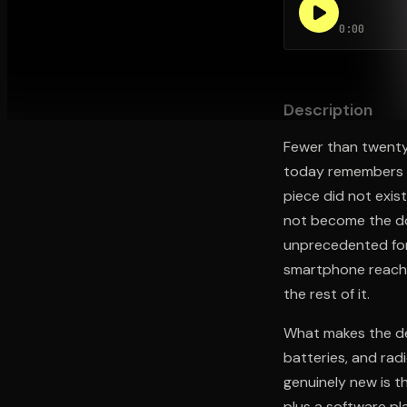
0:00
Open the Camera app and point it at the code. Fr
Description
Fewer than twenty
today remembers th
piece did not exi
not become the do
unprecedented for 
smartphone reached
the rest of it.
What makes the dev
batteries, and rad
genuinely new is t
plus a software pl