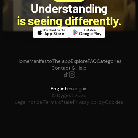
Understanding
is seeing differently.
Download on the
Get it on
App Store
Google Play
Home
Manifesto
The app
Explore
FAQ
Categories
Contact & Help
English
·
Français
© Dygest 2026
Legal notice
·
Terms of use
·
Privacy policy
·
Cookies