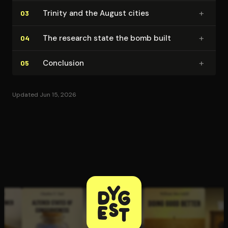
+
Trinity and the August cities
03
+
The research state the bomb built
04
+
Conclusion
05
Updated Jun 15, 2026