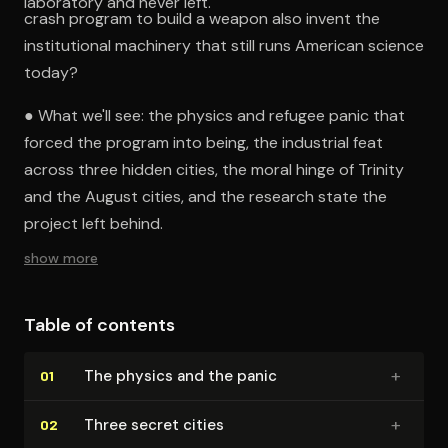
laboratory and never left.
crash program to build a weapon also invent the
institutional machinery that still runs American science
today?
● What we'll see: the physics and refugee panic that
forced the program into being, the industrial feat
across three hidden cities, the moral hinge of Trinity
and the August cities, and the research state the
project left behind.
show more
Table of contents
+
The physics and the panic
01
+
Three secret cities
02