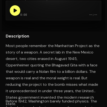
0:00
--:--
Open the Camera app and point it at the code. Free to try
Description
Most people remember the Manhattan Project as the
story of a weapon. A secret lab in the New Mexico
desert, two cities erased in August 1945,
Oppenheimer quoting the Bhagavad Gita with a face
that would carry a Nolan film to a billion dollars. The
weapon is real and the moral weight is real. But
reducing the project to the bomb misses what made
it unprecedented: in under three years, the United
States government invented the modern research
Before 1942, Washington barely funded physics. The
state.