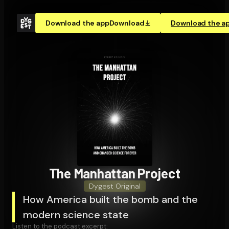
Download the app
Download
Download the a
The Manhattan Project
Dygest Original
How America built the bomb and the
modern science state
Listen to the podcast excerpt: