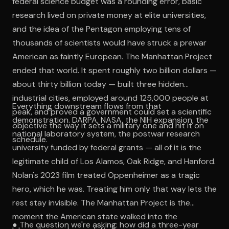
federal science budget was a rounding error, basic
research lived on private money at elite universities,
and the idea of the Pentagon employing tens of
thousands of scientists would have struck a prewar
American as faintly European. The Manhattan Project
ended that world. It spent roughly two billion dollars —
about thirty billion today — built three hidden
industrial cities, employed around 125,000 people at
Everything downstream flows from that
peak, and proved a government could set a scientific
demonstration. DARPA, NASA, the NIH expansion, the
objective the way it sets a military one and hit it on
national laboratory system, the postwar research
schedule.
university funded by federal grants — all of it is the
legitimate child of Los Alamos, Oak Ridge, and Hanford.
Nolan's 2023 film treated Oppenheimer as a tragic
hero, which he was. Treating him only that way lets the
rest stay invisible. The Manhattan Project is the
moment the American state walked into the
● The question we're asking: how did a three-year