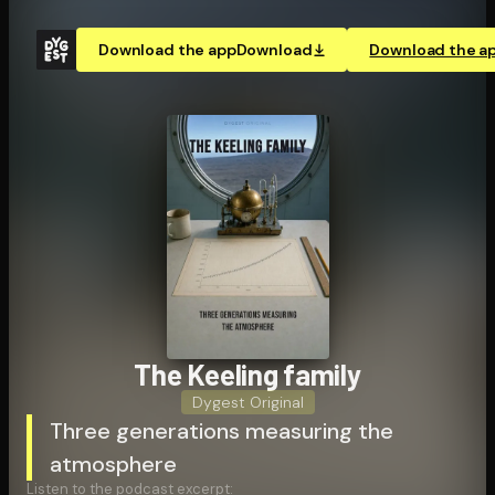
Download the app
Download
Download the a
The Keeling family
Dygest Original
Three generations measuring the
atmosphere
Listen to the podcast excerpt: