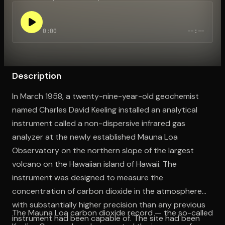
0:00
--:--
Open the Camera app and point it at the code. Free to try
Description
In March 1958, a twenty-nine-year-old geochemist
named Charles David Keeling installed an analytical
instrument called a non-dispersive infrared gas
analyzer at the newly established Mauna Loa
Observatory on the northern slope of the largest
volcano on the Hawaiian island of Hawaii. The
instrument was designed to measure the
concentration of carbon dioxide in the atmosphere
with substantially higher precision than any previous
The Mauna Loa carbon dioxide record — the so-called
instrument had been capable of. The site had been