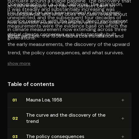
fluctuate around a stable baseline. The discovery that
Oceanography in La Jolla, California. The grandson,
actually measure, why has the dataset been so
it was steadily and substantially increasing was
Eric Keeling, has also been involved in atmospheric
consequential, and what does the case reveal about
unexpected, and the subsequent four decades of
science research, with the family’s direct involvement
how scientific evidence interacts with public policy?
measurements were the evidence base on which the
in climate measurement now extending across three
global climate consensus was substantially built.
What we’ll see: the 1958 Mauna Loa installation and
generations.
the early measurements, the discovery of the upward
trend, the policy consequences, and what survives.
show more
Table of contents
+
Mauna Loa, 1958
01
The curve and the discovery of the
+
02
trend
+
The policy con­se­quences
03