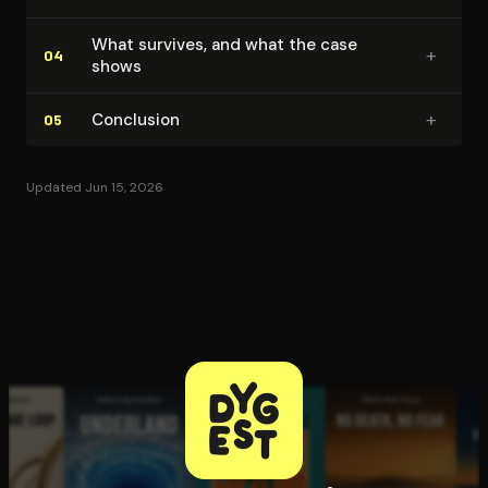
What survives, and what the case
+
04
shows
+
Conclusion
05
Updated Jun 15, 2026