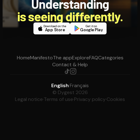
Understanding
is seeing differently.
Download on the
Get it on
App Store
Google Play
Home
Manifesto
The app
Explore
FAQ
Categories
Contact & Help
English
·
Français
© Dygest 2026
Legal notice
·
Terms of use
·
Privacy policy
·
Cookies