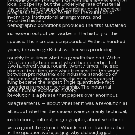
spreading over the next two centuries across most of
local prosperity, but the underlying rate of material
the world, this changed. A combination of technical
progress stayed close to flat for the duration of
inventions, institutional arrangements, and
recorded history.
demographic conditions produced the first sustained
increase in output per worker in the history of the
species. The increase compounded. Within a hundred
years, the average British worker was producing
roughly four times what his grandfather had. Within
What actually happened, why it happened in that
two hundred years, roughly twenty times. The gap
place at that time, and what it means for the world
between preindustrial and industrial standards of
that came after are among the most contested
living became the largest single quantitative fact
questions in modern scholarship. The Industrial
about human economic history.
Revolution is a phrase that papers over enormous
disagreements — about whether it was a revolution at
all, about whether the causes were primarily technical,
institutional, cultural, or geographic, about whether it
was a good thing in net. What is not in dispute is that
● The question we're asking: why did sustained