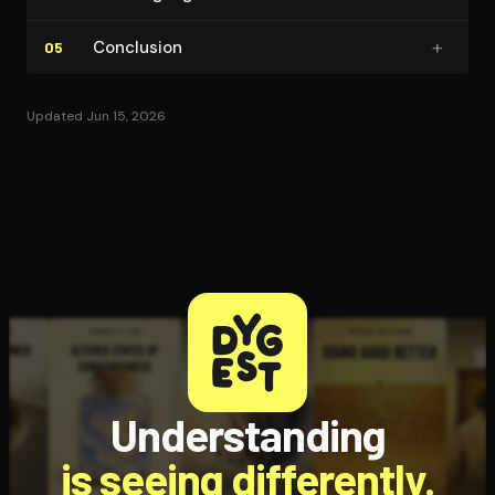
+
Conclusion
05
Updated Jun 15, 2026
Understanding
is seeing differently.