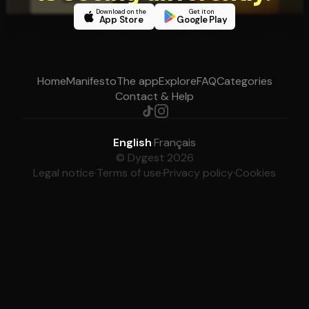
Download on the
Get it on
App Store
Google Play
Home
Manifesto
The app
Explore
FAQ
Categories
Contact & Help
English
·
Français
© Dygest 2026
Legal notice
·
Terms of use
·
Privacy policy
·
Cookies