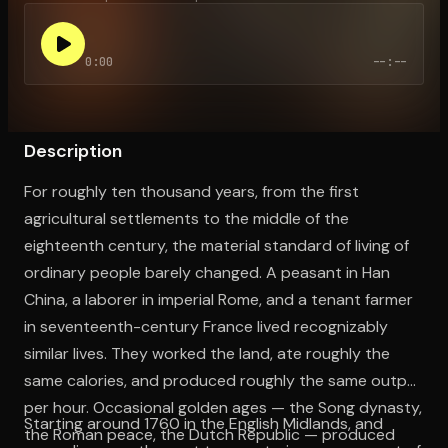
0:00
--:--
Open the Camera app and point it at the code. Free to try
Description
For roughly ten thousand years, from the first
agricultural settlements to the middle of the
eighteenth century, the material standard of living of
ordinary people barely changed. A peasant in Han
China, a laborer in imperial Rome, and a tenant farmer
in seventeenth-century France lived recognizably
similar lives. They worked the land, ate roughly the
same calories, and produced roughly the same output
per hour. Occasional golden ages — the Song dynasty,
Starting around 1760 in the English Midlands, and
the Roman peace, the Dutch Republic — produced