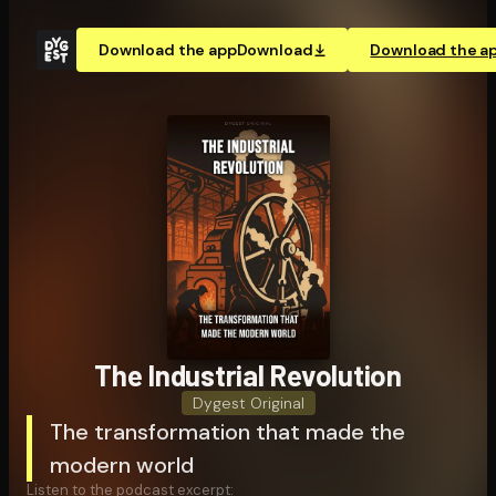
Download the app
Download
Download the a
The Industrial Revolution
Dygest Original
The transformation that made the
modern world
Listen to the podcast excerpt: