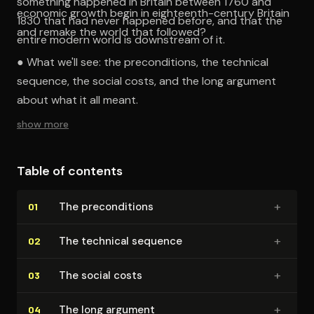
something happened in Britain between 1760 and
economic growth begin in eighteenth-century Britain
1830 that had never happened before, and that the
and remake the world that followed?
entire modern world is downstream of it.
● What we'll see: the preconditions, the technical
sequence, the social costs, and the long argument
about what it all meant.
show more
Table of contents
+
The pre­con­di­tions
01
+
The technical sequence
02
+
The social costs
03
+
The long argument
04