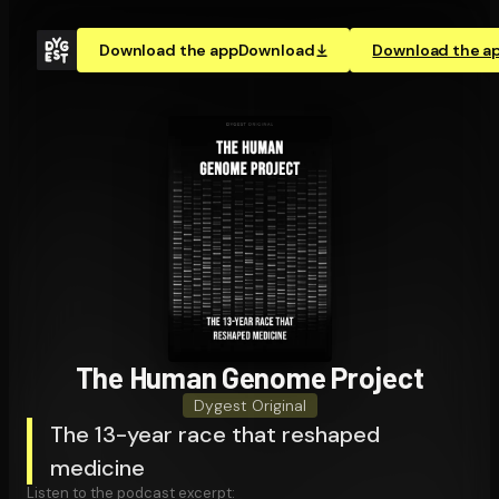
Download the app
Download
Download the a
The Human Genome Project
Dygest Original
The 13-year race that reshaped
medicine
Listen to the podcast excerpt: