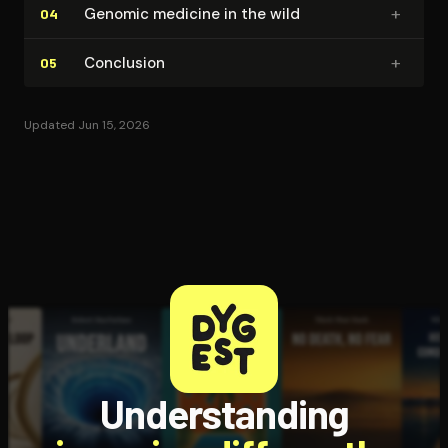
+
Genomic medicine in the wild
04
+
Conclusion
05
Updated Jun 15, 2026
Understanding