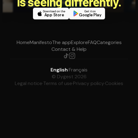
is seeing differently.
Download on the
Get it on
App Store
Google Play
Home
Manifesto
The app
Explore
FAQ
Categories
Contact & Help
English
·
Français
© Dygest 2026
Legal notice
·
Terms of use
·
Privacy policy
·
Cookies