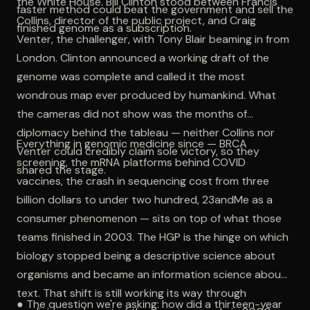
the White House. Bill Clinton stood between Francis
faster method could beat the government and sell the
Collins, director of the public project, and Craig
finished genome as a subscription.
Venter, the challenger, with Tony Blair beaming in from
London. Clinton announced a working draft of the
genome was complete and called it the most
wondrous map ever produced by humankind. What
the cameras did not show was the months of
diplomacy behind the tableau — neither Collins nor
Everything in genomic medicine since — BRCA
Venter could credibly claim sole victory, so they
screening, the mRNA platforms behind COVID
shared the stage.
vaccines, the crash in sequencing cost from three
billion dollars to under two hundred, 23andMe as a
consumer phenomenon — sits on top of what those
teams finished in 2003. The HGP is the hinge on which
biology stopped being a descriptive science about
organisms and became an information science about
text. That shift is still working its way through
● The question we're asking: how did a thirteen-year