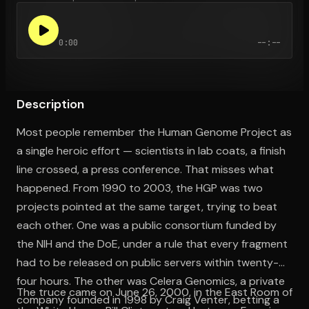
0:00
--:--
Open the Camera app and point it at the code. Free to try
Description
Most people remember the Human Genome Project as
a single heroic effort — scientists in lab coats, a finish
line crossed, a press conference. That misses what
happened. From 1990 to 2003, the HGP was two
projects pointed at the same target, trying to beat
each other. One was a public consortium funded by
the NIH and the DoE, under a rule that every fragment
had to be released on public servers within twenty-
four hours. The other was Celera Genomics, a private
The truce came on June 26, 2000, in the East Room of
company founded in 1998 by Craig Venter, betting a