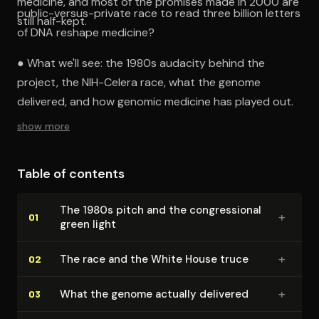
medicine, and most of the promises made in 2000 are
public-versus-private race to read three billion letters
still half-kept.
of DNA reshape medicine?
● What we'll see: the 1980s audacity behind the
project, the NIH-Celera race, what the genome
delivered, and how genomic medicine has played out.
show more
Table of contents
The 1980s pitch and the con­gres­sion­al
+
01
green light
+
The race and the White House truce
02
+
What the genome actually delivered
03