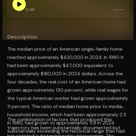
0:00
--:--
Open the Camera app and point it at the code. Free to try
Description
The median price of an American single-family home
reached approximately $420,000 in 2024. In 1980 it
had been approximately $47,000 equivalent to
approximately $180,000 in 2024 dollars. Across the
four decades, the real cost of an American home had
grown approximately 130 percent, while real wages for
the typical American worker had grown approximately
11 percent. The ratio of median home price to median
household income, which had been approximately 2.5
The combination of factors that produced this
in 1980, had grown to approximately 5.8 in 2024
trajectory has been substantially documented but
substantially exceeding the historical range that had
has resisted substantial policy intervention. The