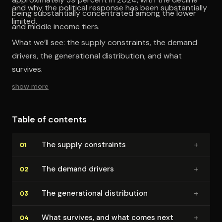
and why the political response has been substantially
being substantially concentrated among the lower
limited.
and middle income tiers.
What we’ll see: the supply constraints, the demand
drivers, the generational distribution, and what
survives.
show more
Table of contents
+
The supply constraints
01
+
The demand drivers
02
+
The gen­er­a­tional dis­tri­b­u­tion
03
+
What survives, and what comes next
04