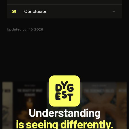
+
Conclusion
05
Updated Jun 15, 2026
Understanding
is seeing differently.