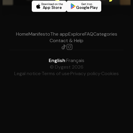
Download on the
Get it on
App Store
Google Play
Home
Manifesto
The app
Explore
FAQ
Categories
Contact & Help
English
·
Français
© Dygest 2026
Legal notice
·
Terms of use
·
Privacy policy
·
Cookies