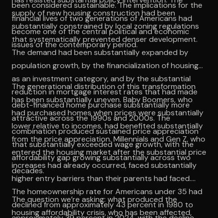
been considered sustainable. The implications for the
supply of new housing construction had been
financial lives of two generations of Americans had
substantially constrained by local zoning regulations
become one of the central political and economic
that systematically prevented denser development.
issues of the contemporary period.
The demand had been substantially expanded by
population growth, by the financialization of housing
as an investment category, and by the substantial
The generational distribution of this transformation
reduction in mortgage interest rates that had made
has been substantially uneven. Baby Boomers, who
debt-financed home purchase substantially more
had purchased homes when prices were substantially
attractive across the 1990s and 2000s. The
lower relative to incomes, had benefited substantially
combination produced sustained price appreciation
from the price appreciation. Millennials and Gen Z, who
that substantially exceeded wage growth, with the
entered the housing market after the substantial price
affordability gap growing substantially across two
increases had already occurred, faced substantially
decades.
higher entry barriers than their parents had faced.
The homeownership rate for Americans under 35 had
The question we’re asking: what produced the
declined from approximately 43 percent in 1980 to
housing affordability crisis, who has been affected,
approximately 39 percent in 2024, with the decline