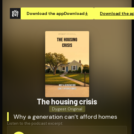
Download the app
Download
Download the a
The housing crisis
Dygest Original
Why a generation can’t afford homes
Listen to the podcast excerpt: