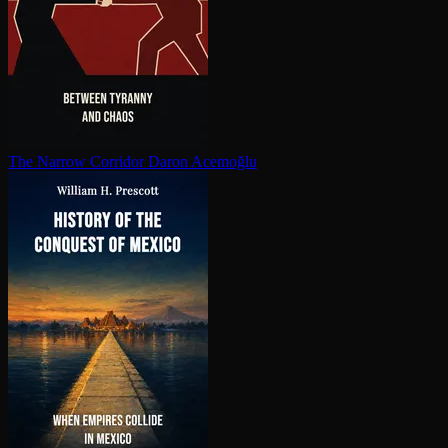
The Narrow Corridor
Daron Acemoğlu