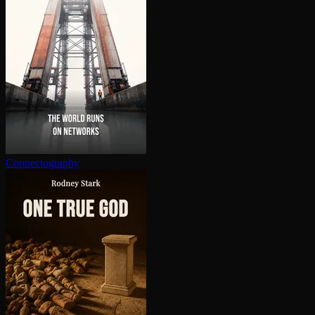
Con­nec­tog­ra­phy