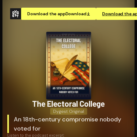
Download the app
Download
Download the a
The Electoral College
Dygest Original
An 18th-century compromise nobody
voted for
Listen to the podcast excerpt: