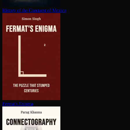
History of the Conquest of Mexico
Fermat's Enigma