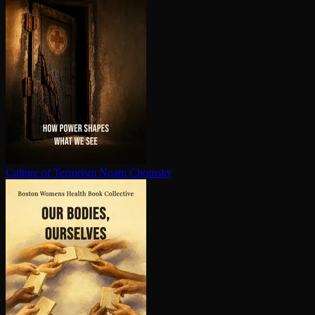
Culture of Terrorism
Noam Chomsky