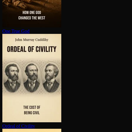
One True God
Ordeal of Civility