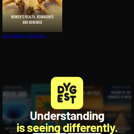
Our Bodies, Ourselves
Understanding
is seeing differently.