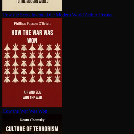
How the Scots Invented the Modern World
Arthur Herman
How the War Was Won