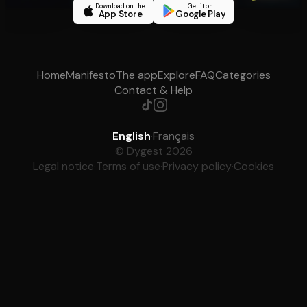
Download on the
Get it on
App Store
Google Play
Home
Manifesto
The app
Explore
FAQ
Categories
Contact & Help
English
·
Français
© Dygest 2026
Legal notice
·
Terms of use
·
Privacy policy
·
Cookies