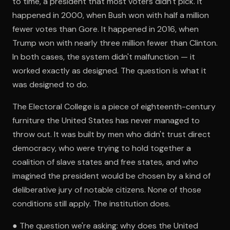
to time, a president that most voters didn't pick. It
happened in 2000, when Bush won with half a million
fewer votes than Gore. It happened in 2016, when
Trump won with nearly three million fewer than Clinton.
In both cases, the system didn't malfunction — it
worked exactly as designed. The question is what it
was designed to do.
The Electoral College is a piece of eighteenth-century
furniture the United States has never managed to
throw out. It was built by men who didn't trust direct
democracy, who were trying to hold together a
coalition of slave states and free states, and who
imagined the president would be chosen by a kind of
deliberative jury of notable citizens. None of those
conditions still apply. The institution does.
● The question we're asking: why does the United