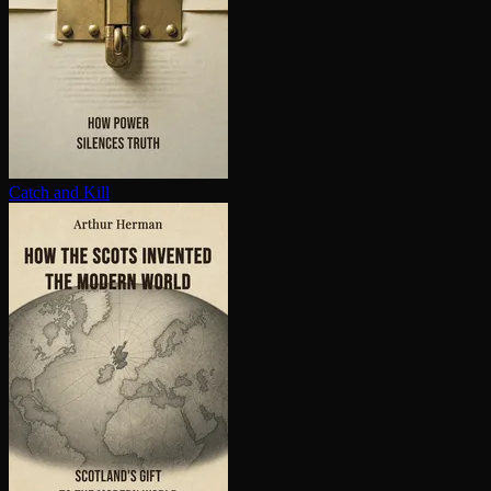
Catch and Kill