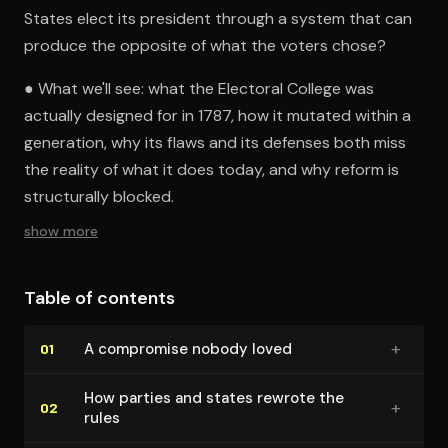
States elect its president through a system that can
produce the opposite of what the voters chose?
● What we'll see: what the Electoral College was
actually designed for in 1787, how it mutated within a
generation, why its flaws and its defenses both miss
the reality of what it does today, and why reform is
structurally blocked.
show more
Table of contents
+
A compromise nobody loved
01
How parties and states rewrote the
+
02
rules