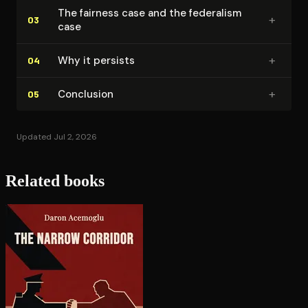
The fairness case and the federalism
+
03
case
+
Why it persists
04
+
Conclusion
05
Updated Jul 2, 2026
Related books