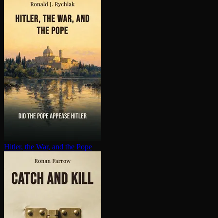
Hitler, the War, and the Pope