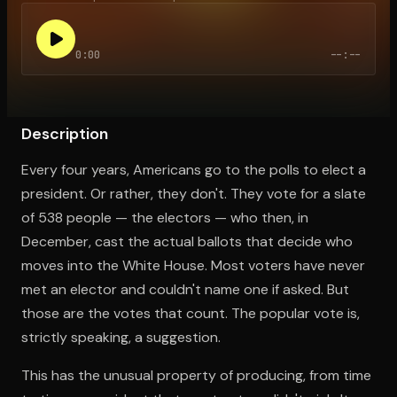
0:00
--:--
Open the Camera app and point it at the code. Free to try
Description
Every four years, Americans go to the polls to elect a
president. Or rather, they don't. They vote for a slate
of 538 people — the electors — who then, in
December, cast the actual ballots that decide who
moves into the White House. Most voters have never
met an elector and couldn't name one if asked. But
those are the votes that count. The popular vote is,
strictly speaking, a suggestion.
This has the unusual property of producing, from time