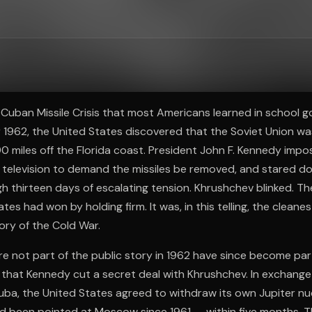
ee to try.
 Cuban Missile Crisis that most Americans learned in school g
r 1962, the United States discovered that the Soviet Union was
90 miles off the Florida coast. President John F. Kennedy impo
 television to demand the missiles be removed, and stared do
 thirteen days of escalating tension. Khrushchev blinked. Th
tes had won by holding firm. It was, in this telling, the clean
tory of the Cold War.
e not part of the public story in 1962 have since become part
is that Kennedy cut a secret deal with Khrushchev. In exchange
ba, the United States agreed to withdraw its own Jupiter nuc
d been pointed at Moscow since 1961 — within five months. T