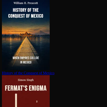
History of the Conquest of Mexico