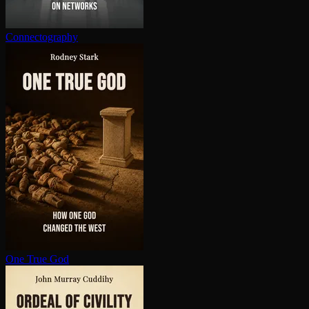
Con­nec­tog­ra­phy
One True God