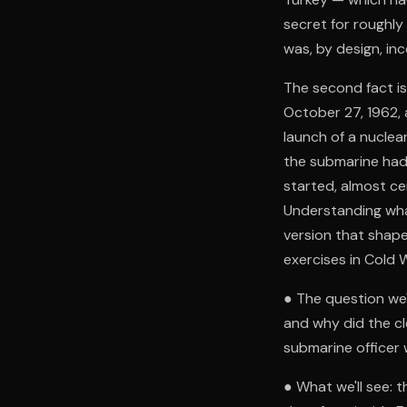
secret for roughly
was, by design, in
The second fact is
October 27, 1962, 
launch of a nuclea
the submarine had
started, almost ce
Understanding wha
version that shape
exercises in Cold W
● The question we'
and why did the cl
submarine officer
● What we'll see: t