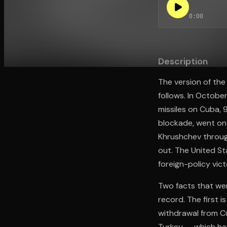
0:00
Open the Camera app and point it at the code. Fr
Description
The version of the
follows. In Octobe
missiles on Cuba, 
blockade, went on
Khrushchev through
out. The United Sta
foreign-policy vic
Two facts that wer
record. The first 
withdrawal from Cu
Turkey — which ha