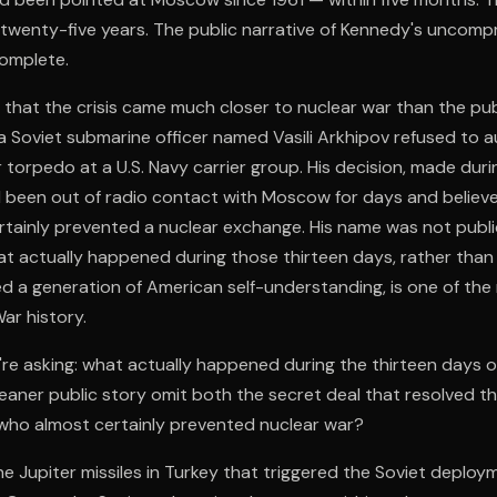
 twenty-five years. The public narrative of Kennedy's uncomp
complete.
 that the crisis came much closer to nuclear war than the pub
a Soviet submarine officer named Vasili Arkhipov refused to a
r torpedo at a U.S. Navy carrier group. His decision, made d
 been out of radio contact with Moscow for days and believ
rtainly prevented a nuclear exchange. His name was not publi
t actually happened during those thirteen days, rather than
d a generation of American self-understanding, is one of the
ar history.
re asking: what actually happened during the thirteen days 
eaner public story omit both the secret deal that resolved th
 who almost certainly prevented nuclear war?
he Jupiter missiles in Turkey that triggered the Soviet deploy