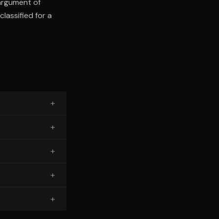
argument of
lassified for a
+
+
+
+
+