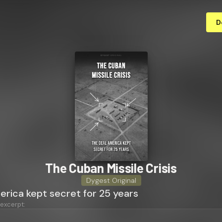
D
The Cuban Missile Crisis
Dygest Original
erica kept secret for 25 years
 excerpt: