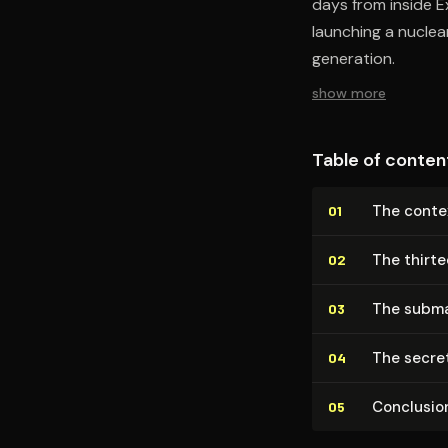
days from inside 
launching a nuclea
generation.
show more
Table of conten
The contex
01
The thirt
02
The subma
03
The secre
04
Conclusio
05