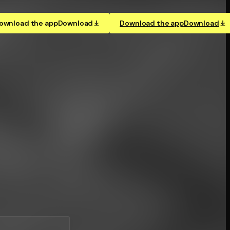
ownload the app
Download
Download the app
Download