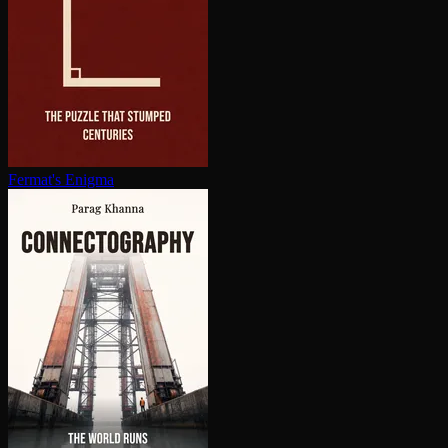
Fermat's Enigma