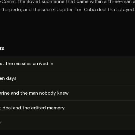
ExComm, the Soviet submarine that came within a three-man 
r torpedo, and the secret Jupiter-for-Cuba deal that stayed c
ts
t the missiles arrived in
een days
rine and the man nobody knew
t deal and the edited memory
n