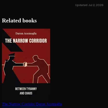
Updated Jul 2, 2026
Related books
The Narrow Corridor
Daron Acemoğlu