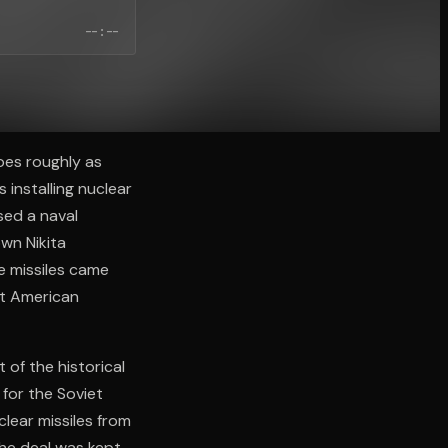
--:--
oes roughly as
 installing nuclear
sed a naval
wn Nikita
e missiles came
est American
 of the historical
 for the Soviet
lear missiles from
he deal was kept