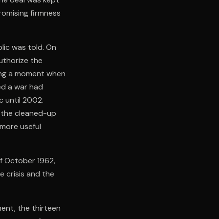
romising firmness
lic was told. On
uthorize the
uring a moment when
ed a war had
c until 2002.
 the cleaned-up
 more useful
of October 1962,
e crisis and the
ment, the thirteen