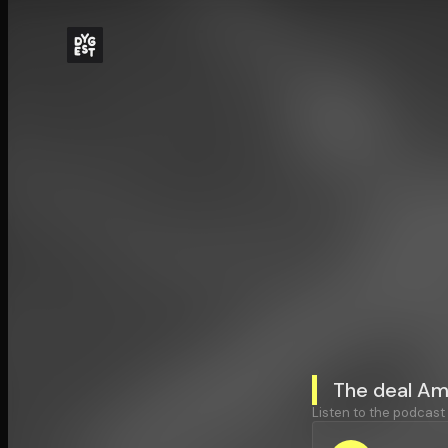
The deal Am
Listen to the podcast