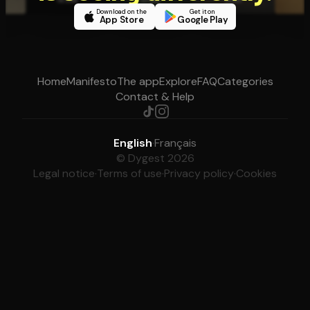
Download on the
Get it on
App Store
Google Play
Home
Manifesto
The app
Explore
FAQ
Categories
Contact & Help
English
·
Français
© Dygest 2026
Legal notice
·
Terms of use
·
Privacy policy
·
Cookies