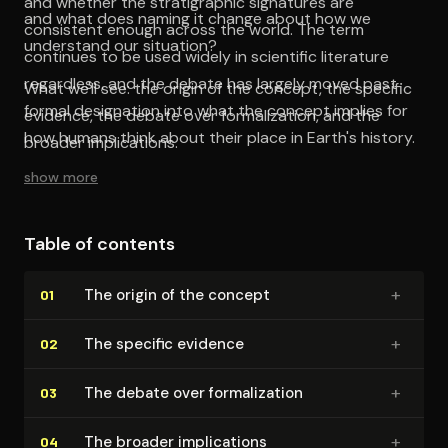
and whether the stratigraphic signatures are
and what does naming it change about how we
consistent enough across the world. The term
understand our situation?
continues to be used widely in scientific literature
regardless, and the debate has largely moved past
What we'll see: the origin of the concept, the specific
formal designation into what the concept implies for
evidence, the debate over formalization, and the
how humans think about their place in Earth's history.
broader implications.
show more
Table of contents
+
The origin of the concept
01
+
The specific evidence
02
+
The debate over for­mal­iza­tion
03
+
The broader im­pli­ca­tions
04