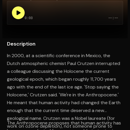
0:00
--:--
Open the Camera app and point it at the code. Free to try
Description
In 2000, at a scientific conference in Mexico, the
Dutch atmospheric chemist Paul Crutzen interrupted
a colleague discussing the Holocene the current
geological epoch, which began roughly 11,700 years
ago with the end of the last ice age. 'Stop saying the
Holocene,' Crutzen said. 'We're in the Anthropocene.'
He meant that human activity had changed the Earth
enough that the current time deserved a new
geological name. Crutzen was a Nobel laureate (for
The Anthropocene proposes that human activity has
work on ozone depletion), not someone prone to