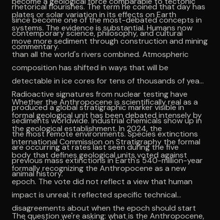
become a geological force comparable to tectonic
rhetorical flourishes. The term he coined that day has
plates or solar variation in its effects on Earth
since become one of the most-debated concepts in
systems. The evidence is substantial. Humans now
contemporary science, philosophy, and cultural
move more sediment through construction and mining
commentary.
than all the world's rivers combined. Atmospheric
composition has shifted in ways that will be
detectable in ice cores for tens of thousands of years.
Radioactive signatures from nuclear testing have
Whether the Anthropocene is scientifically real as a
produced a global stratigraphic marker visible in
formal geological unit has been debated intensely by
sediments worldwide. Industrial chemicals show up in
the geological establishment. In 2024, the
the most remote environments. Species extinctions
International Commission on Stratigraphy the formal
are occurring at rates last seen during the five
body that defines geological units voted against
previous mass extinctions in Earth's 540-million-year
formally recognizing the Anthropocene as a new
animal history.
epoch. The vote did not reflect a view that human
impact is unreal; it reflected specific technical
disagreements about when the epoch should start
The question we're asking: what is the Anthropocene,