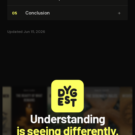
+
Conclusion
05
Updated Jun 15, 2026
Understanding
is seeing differently.