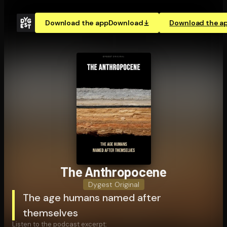
Download the app
Download
Download the a
The An­thro­pocene
Dygest Original
The age humans named after
themselves
Listen to the podcast excerpt: