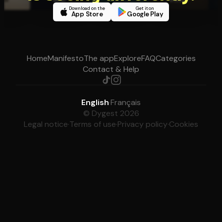
Download on the
Get it on
App Store
Google Play
Home
Manifesto
The app
Explore
FAQ
Categories
Contact & Help
English
·
Français
© Dygest 2026
Legal notice
·
Terms of use
·
Privacy policy
·
Cookies