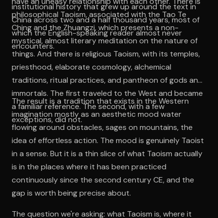
have an uneasy relationship with each other. There is
institutional history that grew up around the text in
philosophical Taoism, associated with the Tao Te
China across two and a half thousand years, most of
Ching and the Zhuangzi, which presents a non-
which the English-speaking reader almost never
mystical, almost literary meditation on the nature of
encounters.
things. And there is religious Taoism, with its temples,
priesthood, elaborate cosmology, alchemical
traditions, ritual practices, and pantheon of gods and
immortals. The first traveled to the West and became
The result is a tradition that exists in the Western
a familiar reference. The second, with a few
imagination mostly as an aesthetic mood water
exceptions, did not.
flowing around obstacles, sages on mountains, the
idea of effortless action. The mood is genuinely Taoist
in a sense. But it is a thin slice of what Taoism actually
is in the places where it has been practiced
continuously since the second century CE, and the
gap is worth being precise about.
The question we're asking: what Taoism is, where it