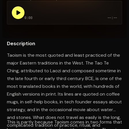
0:00
--:--
Open the Camera app and point it at the code. Free to try
Description
Taoism is the most quoted and least practiced of the
major Eastern traditions in the West. The Tao Te
Ching, attributed to Laozi and composed sometime in
the late fourth or early third century BCE, is one of the
most translated books in the world, with hundreds of
English versions in print. Its lines are quoted on coffee
mugs, in self-help books, in tech founder essays about
strategy, and in the occasional movie about water
and stones. What does not travel as easily is the long,
This is partly because Taoism comes in two forms that
complicated tradition of practice, ritual, and