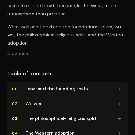
came from, and how it became, in the West, more
atmosphere than practice.
What we'll see: Laozi and the foundational texts, wu
wei, the philosophical-religious split, and the Western
adoption.
show more
Table of contents
+
Laozi and the founding texts
01
+
Wu wei
02
+
The philo­soph­i­cal-religious split
03
+
The Western adoption
04