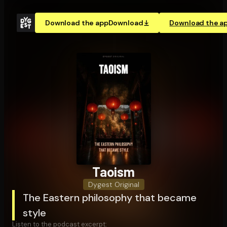
Download the app
Download
Download the a
Taoism
Dygest Original
The Eastern philosophy that became
style
Listen to the podcast excerpt: