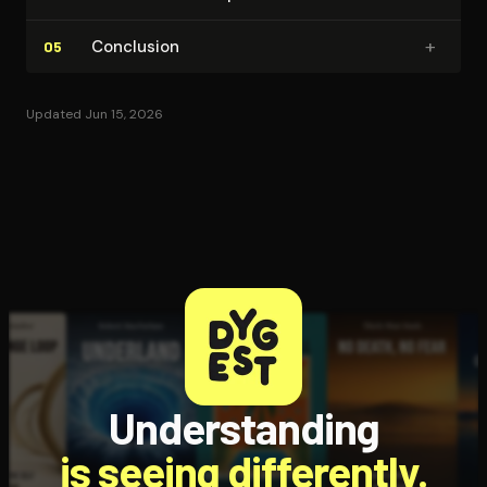
+
Conclusion
05
Updated Jun 15, 2026
Understanding
is seeing differently.