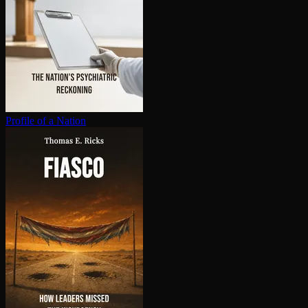
Profile of a Nation