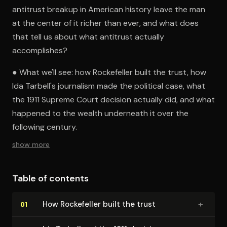
antitrust breakup in American history leave the man
at the center of it richer than ever, and what does
that tell us about what antitrust actually
accomplishes?
● What we'll see: how Rockefeller built the trust, how
Ida Tarbell's journalism made the political case, what
the 1911 Supreme Court decision actually did, and what
happened to the wealth underneath it over the
following century.
show more
Table of contents
+
How Rockefeller built the trust
01