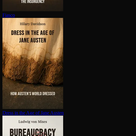
Fiasco
Dress in the Age of Jane Austen