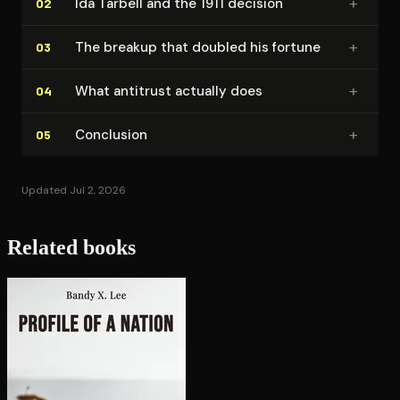
+
Ida Tarbell and the 1911 decision
02
+
The breakup that doubled his fortune
03
+
What antitrust actually does
04
+
Conclusion
05
Updated Jul 2, 2026
Related books