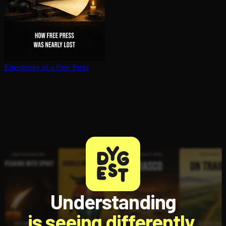
Emergence of a Free Press
Understanding
is seeing differently.