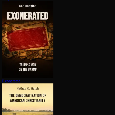
Exonerated