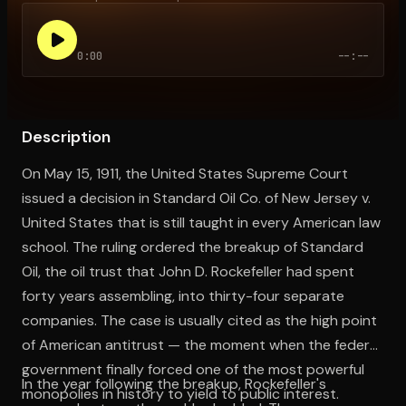
0:00
--:--
Open the Camera app and point it at the code. Free to try
Description
On May 15, 1911, the United States Supreme Court
issued a decision in Standard Oil Co. of New Jersey v.
United States that is still taught in every American law
school. The ruling ordered the breakup of Standard
Oil, the oil trust that John D. Rockefeller had spent
forty years assembling, into thirty-four separate
companies. The case is usually cited as the high point
of American antitrust — the moment when the federal
government finally forced one of the most powerful
In the year following the breakup, Rockefeller's
monopolies in history to yield to public interest.