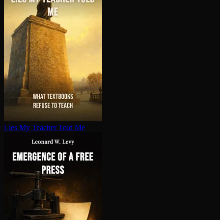
Lies My Teacher Told Me