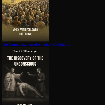
The De­moc­ra­ti­za­tion of American Chris­tian­i­ty