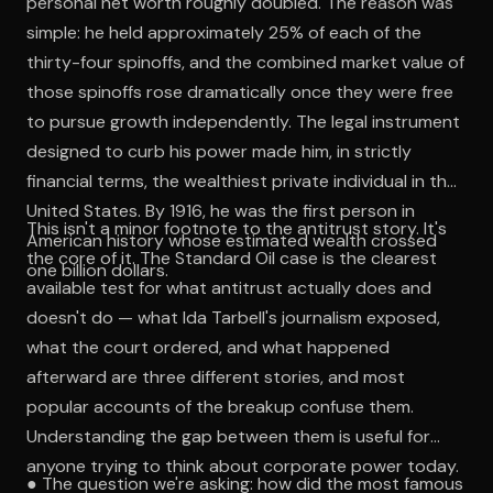
personal net worth roughly doubled. The reason was
simple: he held approximately 25% of each of the
thirty-four spinoffs, and the combined market value of
those spinoffs rose dramatically once they were free
to pursue growth independently. The legal instrument
designed to curb his power made him, in strictly
financial terms, the wealthiest private individual in the
United States. By 1916, he was the first person in
This isn't a minor footnote to the antitrust story. It's
American history whose estimated wealth crossed
the core of it. The Standard Oil case is the clearest
one billion dollars.
available test for what antitrust actually does and
doesn't do — what Ida Tarbell's journalism exposed,
what the court ordered, and what happened
afterward are three different stories, and most
popular accounts of the breakup confuse them.
Understanding the gap between them is useful for
anyone trying to think about corporate power today.
● The question we're asking: how did the most famous