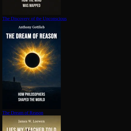
The Discovery of the Unconscious
The Dream of Reason