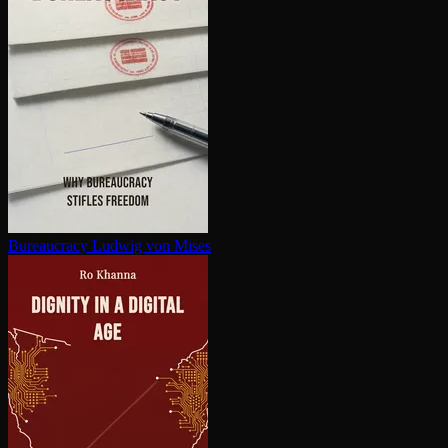
Bureaucracy
Ludwig von Mises