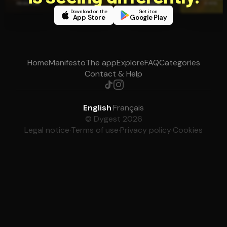
Download on the
Get it on
App Store
Google Play
Home
Manifesto
The app
Explore
FAQ
Categories
Contact & Help
English
·
Français
© Dygest 2026
Legal notice
·
Terms of use
·
Privacy policy
·
Cookies