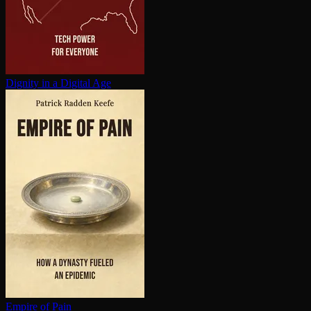
Dignity in a Digital Age
Empire of Pain