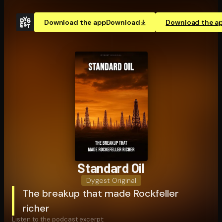
Download the app
Download
Download the a
Standard Oil
Dygest Original
The breakup that made Rockfeller
richer
Listen to the podcast excerpt: