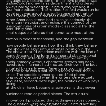
language as a description of the show’s premise, was
unused pilot money in his department and ordered
always partly misleading. Seinfeld was not about
four more episodes. The retitled Seinfeld would run for
nothing. It was about a specific something that no
nine seasons, end as the most-watched show on
other American sitcom had taken as seriously: the
American television, and reshape the comedy of the
unspoken rules of urban middle-class social life, the
next thirty years.
small etiquette failures that constitute most of the
friction in modern friendship, and the gap between
how people behave and how they think they behave.
The show has aged into a strange position in the
The show treated American manners with the kind of
comedy canon. The form it pioneered observational
microscopic attention that nineteenth-century
social comedy without character growth has been
novelists of manners had treated their own. The fact
imitated by nearly every American sitcom written
that the form was a half-hour sitcom rather than a
since. The specific concerns it codified phone
long novel obscured what the writers were actually
etiquette, second-date logic, the politics of who pays
doing.
at the diner have become anachronisms that newer
audiences read as period pieces. The structural
innovation it produced that nothing-resolves comedy,
The question we’re asking: what did Seinfeld actually