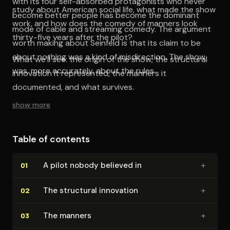
with its four self-absorbed protagonists who never
study about American social life, what made the show
become better people has become the dominant
work, and how does the comedy of manners look
mode of cable and streaming comedy. The argument
thirty-five years after the pilot?
worth making about Seinfeld is that its claim to be
about nothing was a kind of misdirection. The show
What we’ll see: the origin of the show, the structural
was, more accurately, about the rules.
innovation it represented, the manners it
documented, and what survives.
show more
Table of contents
+
A pilot nobody believed in
01
+
The structural innovation
02
+
The manners
03