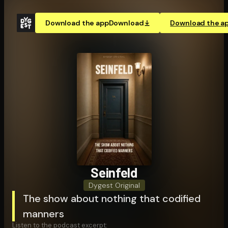
Download the app
Download
Download the a
Seinfeld
Dygest Original
The show about nothing that codified
manners
Listen to the podcast excerpt: