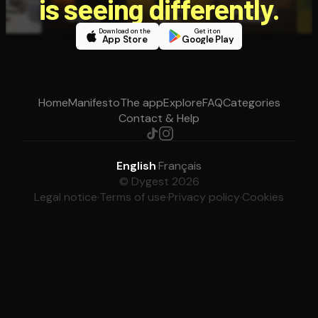
is seeing differently.
Download on the
Get it on
App Store
Google Play
Home
Manifesto
The app
Explore
FAQ
Categories
Contact & Help
English
·
Français
© Dygest 2026
Legal notice
·
Terms of use
·
Privacy policy
·
Cookies