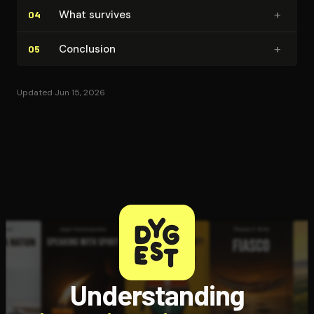
+
What survives
04
+
Conclusion
05
Updated Jun 15, 2026
Understanding