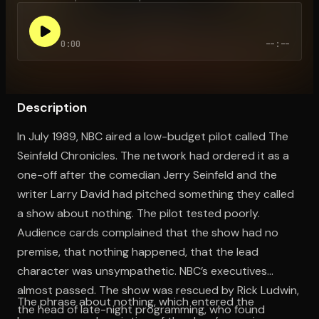
0:00
--:--
Open the Camera app and point it at the code. Free to try
Description
In July 1989, NBC aired a low-budget pilot called The
Seinfeld Chronicles. The network had ordered it as a
one-off after the comedian Jerry Seinfeld and the
writer Larry David had pitched something they called
a show about nothing. The pilot tested poorly.
Audience cards complained that the show had no
premise, that nothing happened, that the lead
character was unsympathetic. NBC’s executives
almost passed. The show was rescued by Rick Ludwin,
The phrase about nothing, which entered the
the head of late-night programming, who found