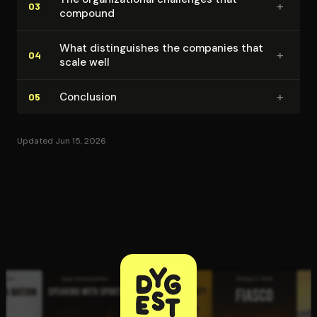
+
03
compound
What dis­tin­guish­es the companies that
+
04
scale well
+
Conclusion
05
Updated Jun 15, 2026