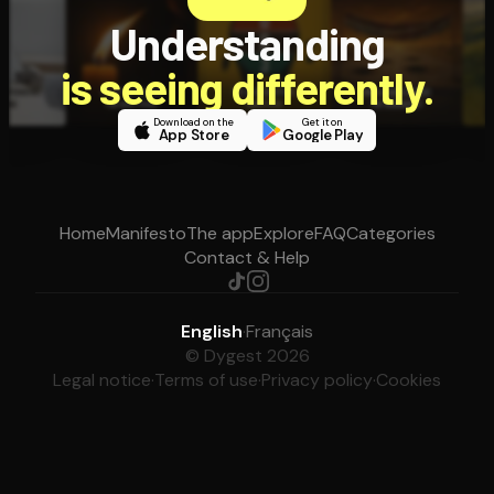
Understanding
is seeing differently.
Download on the
Get it on
App Store
Google Play
Home
Manifesto
The app
Explore
FAQ
Categories
Contact & Help
English
·
Français
© Dygest 2026
Legal notice
·
Terms of use
·
Privacy policy
·
Cookies