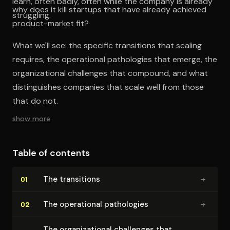
learn, often badly, often while the company is already
why does it kill startups that have already achieved
struggling.
product-market fit?
What we'll see: the specific transitions that scaling
requires, the operational pathologies that emerge, the
organizational challenges that compound, and what
distinguishes companies that scale well from those
that do not.
show more
Table of contents
+
The transitions
01
+
The operational pathologies
02
The or­ga­ni­za­tion­al challenges that