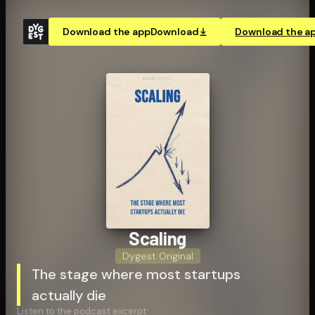
Download the app
Download
Download the a
Scaling
Dygest Original
The stage where most startups
actually die
Listen to the podcast excerpt: