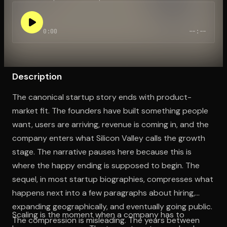
0:00
--:--
Open the Camera app and point it at the code. Free to try
Description
The canonical startup story ends with product-
market fit. The founders have built something people
want, users are arriving, revenue is coming in, and the
company enters what Silicon Valley calls the growth
stage. The narrative pauses here because this is
where the happy ending is supposed to begin. The
sequel, in most startup biographies, compresses what
happens next into a few paragraphs about hiring,
expanding geographically, and eventually going public.
Scaling is the moment when a company has to
The compression is misleading. The years between