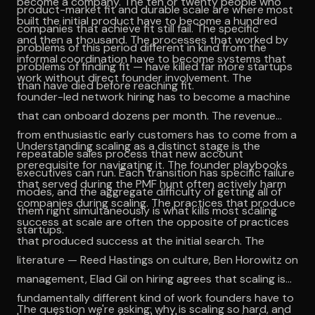
become a company. The ten or twenty people who
product-market fit and durable scale are where most
built the initial product have to become a hundred
companies that achieve fit still fail. The specific
and then a thousand. The processes that worked by
problems of this period different in kind from the
informal coordination have to become systems that
problems of finding fit — have killed far more startups
work without direct founder involvement. The
than have died before reaching fit.
founder-led network hiring has to become a machine
that can onboard dozens per month. The revenue
from enthusiastic early customers has to come from a
Understanding scaling as a distinct stage is the
repeatable sales process that new account
prerequisite for navigating it. The founder playbooks
executives can run. Each transition has specific failure
that served during the PMF hunt often actively harm
modes, and the aggregate difficulty of getting all of
companies during scaling. The practices that produce
them right simultaneously is what kills most scaling
success at scale are often the opposite of practices
startups.
that produced success at the initial search. The
literature — Reed Hastings on culture, Ben Horowitz on
management, Elad Gil on hiring agrees that scaling is a
fundamentally different kind of work founders have to
The question we're asking: why is scaling so hard, and