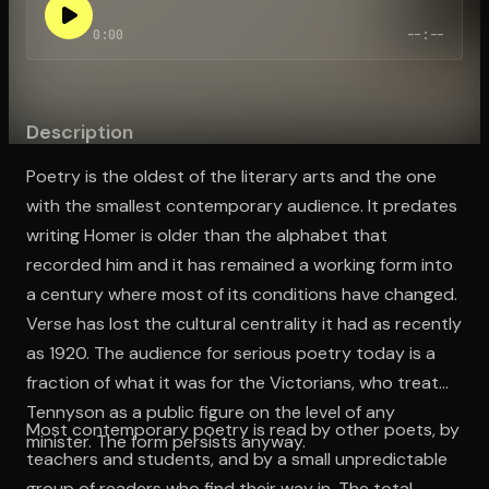
0:00
--:--
Open the Camera app and point it at the code. Free to try
Description
Poetry is the oldest of the literary arts and the one
with the smallest contemporary audience. It predates
writing Homer is older than the alphabet that
recorded him and it has remained a working form into
a century where most of its conditions have changed.
Verse has lost the cultural centrality it had as recently
as 1920. The audience for serious poetry today is a
fraction of what it was for the Victorians, who treated
Tennyson as a public figure on the level of any
Most contemporary poetry is read by other poets, by
minister. The form persists anyway.
teachers and students, and by a small unpredictable
group of readers who find their way in. The total