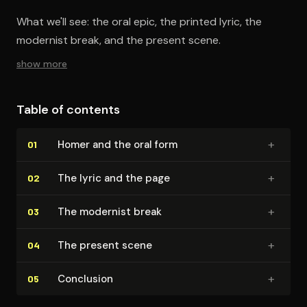
What we'll see: the oral epic, the printed lyric, the
modernist break, and the present scene.
show more
Table of contents
+
Homer and the oral form
01
+
The lyric and the page
02
+
The modernist break
03
+
The present scene
04
+
Conclusion
05