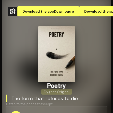
Download the app
Download
Download the a
Poetry
Dygest Original
The form that refuses to die
Listen to the podcast excerpt: