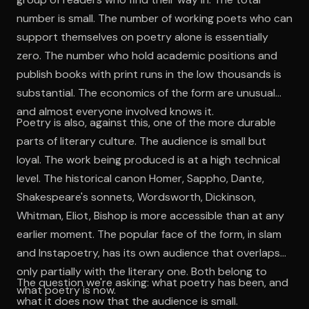
number is small. The number of working poets who can
support themselves on poetry alone is essentially
zero. The number who hold academic positions and
publish books with print runs in the low thousands is
substantial. The economics of the form are unusual
and almost everyone involved knows it.
Poetry is also, against this, one of the more durable
parts of literary culture. The audience is small but
loyal. The work being produced is at a high technical
level. The historical canon Homer, Sappho, Dante,
Shakespeare's sonnets, Wordsworth, Dickinson,
Whitman, Eliot, Bishop is more accessible than at any
earlier moment. The popular face of the form, in slam
and Instapoetry, has its own audience that overlaps
only partially with the literary one. Both belong to
The question we're asking: what poetry has been, and
what poetry is now.
what it does now that the audience is small.