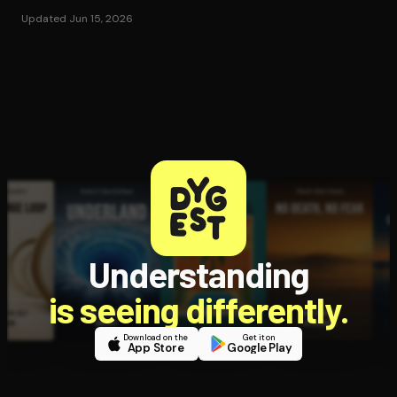
Updated Jun 15, 2026
Understanding
is seeing differently.
Download on the
Get it on
App Store
Google Play