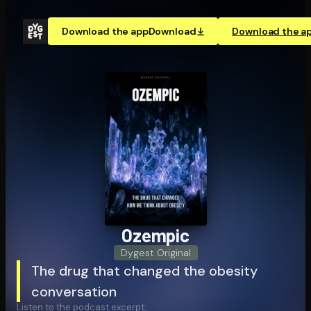
Download the app
Download
Download the a
Ozempic
Dygest Original
The drug that changed the obesity
conversation
Listen to the podcast excerpt: