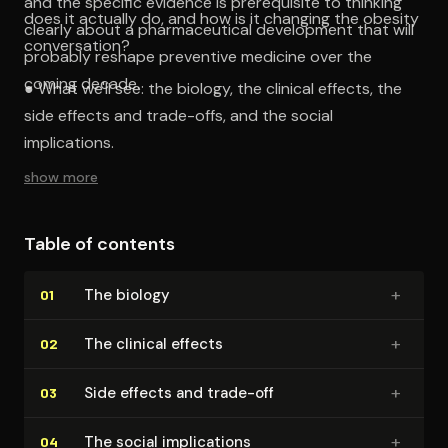
and the specific evidence is prerequisite to thinking
does it actually do, and how is it changing the obesity
clearly about a pharmaceutical development that will
conversation?
probably reshape preventive medicine over the
coming decade.
● What we'll see: the biology, the clinical effects, the
side effects and trade-offs, and the social
implications.
show more
Table of contents
+
The biology
01
+
The clinical effects
02
+
Side effects and trade-off
03
+
The social im­pli­ca­tions
04