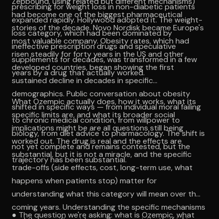
Zepbound, using related but different mechanisms)
prescribing for weight loss in non-diabetic patients
had become one of the biggest pharmaceutical
expanded rapidly. Hollywood adopted it. The weight-
stories of the decade. Novo Nordisk became Europe's
loss category, which had been dominated by
most valuable company. Obesity rates, which had
ineffective prescription drugs and speculative
risen steadily for forty years in the US and other
supplements for decades, was transformed in a few
developed countries, began showing the first
years by a drug that actually worked.
sustained decline in decades in specific
demographics. Public conversation about obesity
What Ozempic actually does, how it works, what its
shifted in specific ways — from individual moral failing
specific limits are, and what its broader social
to chronic medical condition, from willpower to
implications might be are all questions still being
biology, from diet advice to pharmacology. The shift is
worked out. The drug is real and the effects are
not yet complete and remains contested, but the
substantial, but it is not a miracle, and the specific
trajectory has been substantial.
trade-offs (side effects, cost, long-term use, what
happens when patients stop) matter for
understanding what this category will mean over the
coming years. Understanding the specific mechanisms
● The question we're asking: what is Ozempic, what