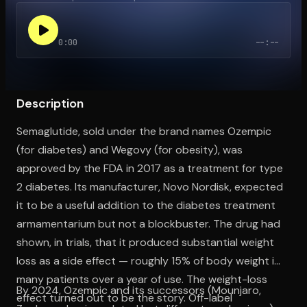
0:00
--:--
Open the Camera app and point it at the code. Free to try
Description
Semaglutide, sold under the brand names Ozempic
(for diabetes) and Wegovy (for obesity), was
approved by the FDA in 2017 as a treatment for type
2 diabetes. Its manufacturer, Novo Nordisk, expected
it to be a useful addition to the diabetes treatment
armamentarium but not a blockbuster. The drug had
shown, in trials, that it produced substantial weight
loss as a side effect — roughly 15% of body weight in
many patients over a year of use. The weight-loss
By 2024, Ozempic and its successors (Mounjaro,
effect turned out to be the story. Off-label