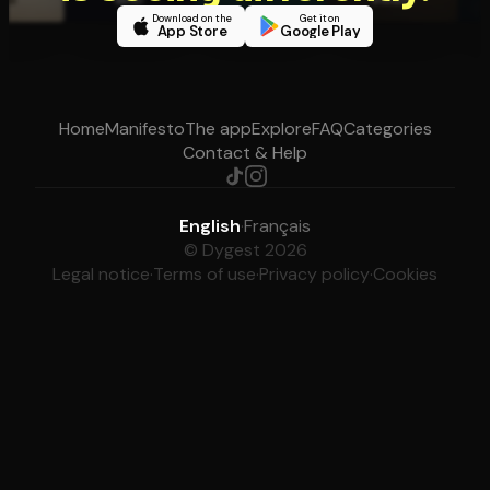
Download on the
Get it on
App Store
Google Play
Home
Manifesto
The app
Explore
FAQ
Categories
Contact & Help
English
·
Français
© Dygest 2026
Legal notice
·
Terms of use
·
Privacy policy
·
Cookies