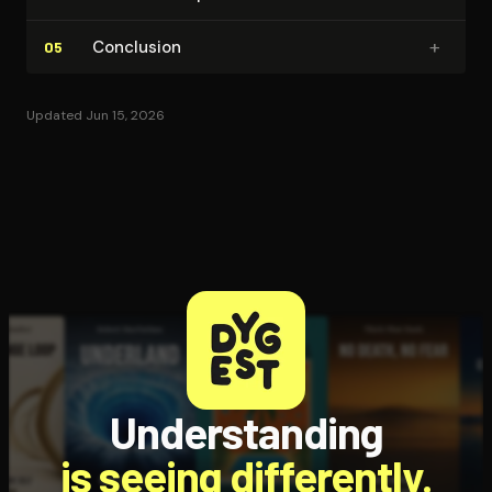
+
Conclusion
05
Updated Jun 15, 2026
Understanding
is seeing differently.