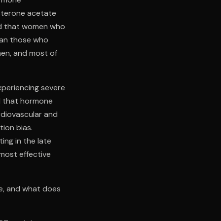
sterone acetate
ed that women who
than those who
men, and most of
xperiencing severe
d that hormone
rdiovascular and
tion bias.
ing in the late
most effective
ne, and what does