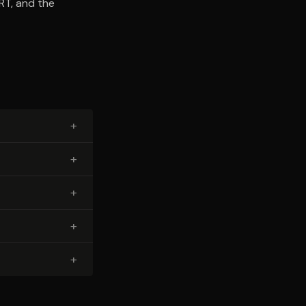
RT, and the
+
+
+
+
+