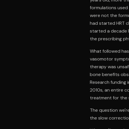
formulations use
were not the form
had started HRT cl
started a decade l
the prescribing ph
What followed has 
vasomotor symptom
therapy was unsafe
bone benefits obse
Research funding i
2010s, an entire 
treatment for the
The question we're
the slow correcti