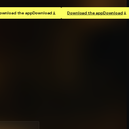
ownload the app
Download
Download the app
Download