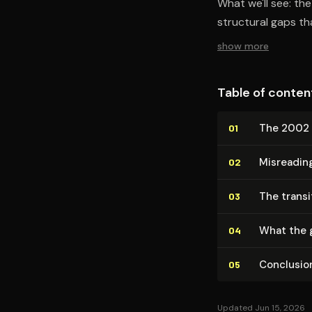
What we'll see: th
structural gaps t
show more
Table of conten
The 2002 
01
Misreadin
02
The transit
03
What the 
04
Conclusio
05
Updated Jun 15, 2026