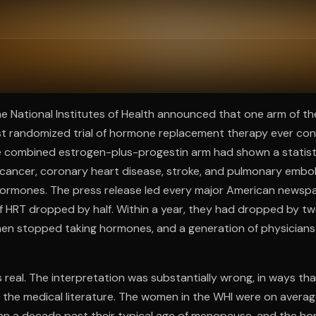
ee to try.
he National Institutes of Health announced that one arm of t
rgest randomized trial of hormone replacement therapy ever c
 combined estrogen-plus-progestin arm had shown a statistic
t cancer, coronary heart disease, stroke, and pulmonary emb
ormones. The press release led every major American newspa
f HRT dropped by half. Within a year, they had dropped by tw
en stopped taking hormones, and a generation of physician
s real. The interpretation was substantially wrong, in ways tha
n the medical literature. The women in the WHI were on averag
han a decade past their typical age of menopause, and the h