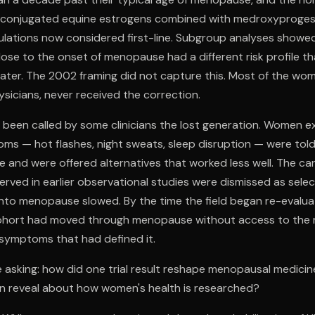
d conjugated equine estrogens combined with medroxyproge
ulations now considered first-line. Subgroup analyses show
ose to the onset of menopause had a different risk profile 
ater. The 2002 framing did not capture this. Most of the wo
ysicians, never received the correction.
been called by some clinicians the lost generation. Women e
s — hot flashes, night sweats, sleep disruption — were tol
 and were offered alternatives that worked less well. The ca
rved in earlier observational studies were dismissed as selec
nto menopause slowed. By the time the field began re-evaluat
cohort had moved through menopause without access to the 
 symptoms that had defined it.
 asking: how did one trial result reshape menopausal medici
on reveal about how women's health is researched?