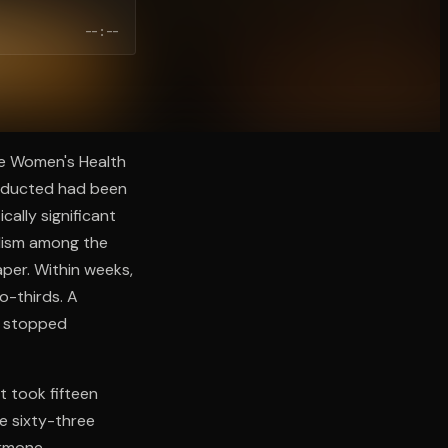
--:--
he Women's Health
onducted had been
ally significant
olism among the
per. Within weeks,
o-thirds. A
s stopped
t took fifteen
e sixty-three
ormone