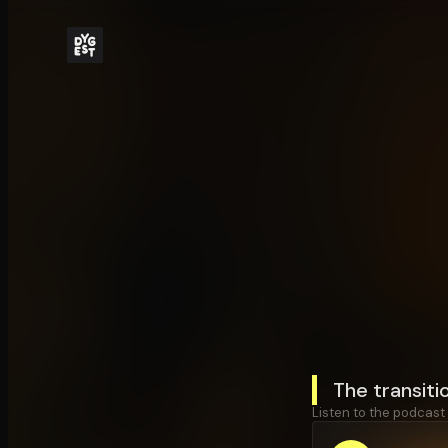
The transiti
Listen to the podcast