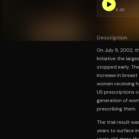
0:00
Open the Camera app and point it at the code. Fr
Description
On July 9, 2002, t
Initiative the la
stopped early. The
increase in breas
women receiving h
US prescriptions o
generation of wom
prescribing them.
The trial result wa
years to surface i
years old, more t