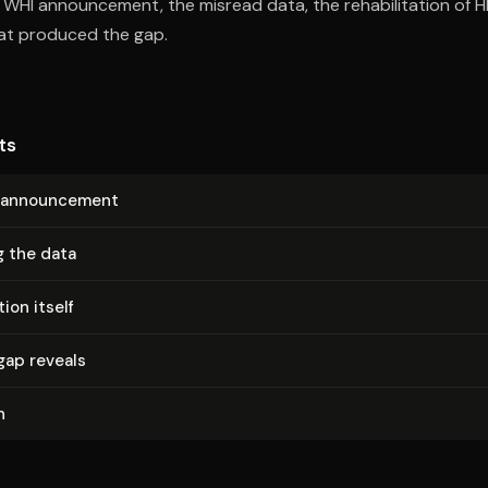
e WHI announcement, the misread data, the rehabilitation of H
hat produced the gap.
ts
an­nounce­ment
g the data
ion itself
gap reveals
n