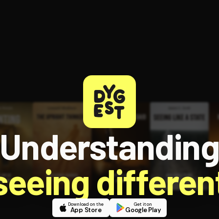
Understandin
 seeing different
Download on the
Get it on
App Store
Google Play