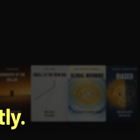
g
ly.