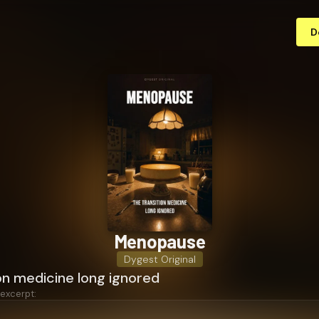
D
Menopause
Dygest Original
on medicine long ignored
 excerpt: