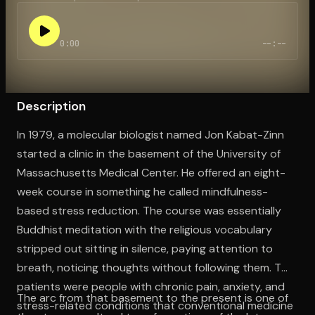
0:00
--:--
Open the Camera app and point it at the code. Free to try
Description
In 1979, a molecular biologist named Jon Kabat-Zinn
started a clinic in the basement of the University of
Massachusetts Medical Center. He offered an eight-
week course in something he called mindfulness-
based stress reduction. The course was essentially
Buddhist meditation with the religious vocabulary
stripped out sitting in silence, paying attention to
breath, noticing thoughts without following them. The
patients were people with chronic pain, anxiety, and
The arc from that basement to the present is one of
stress-related conditions that conventional medicine