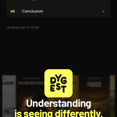
+
Conclusion
05
Updated Jun 15, 2026
Understanding
is seeing differently.