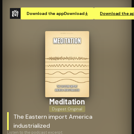
Download the app
Download
Download the a
Meditation
Dygest Original
The Eastern import America
industrialized
Listen to the podcast excerpt: