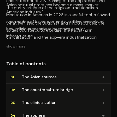
cheerful productivity framing of the app stores and
Asian spiritual practices become a mass-market
the purity critique of the religious traditionalists.
American industry?
Meditation in America in 2026 is a useful tool, a flawed
abstraction of its source, and a striking example of
What we'll see: the Buddhist and Hindu sources, the
how religious technique becomes secular
sixties counterculture bridge, the Kabat-Zinn
infrastructure.
clinicalization, and the app-era industrialization.
show more
Table of contents
+
The Asian sources
01
+
The coun­ter­cul­ture bridge
02
+
The clin­i­cal­iza­tion
03
+
The app era
04