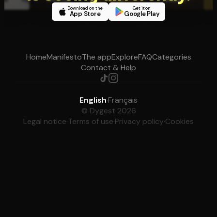
Download on the
Get it on
App Store
Google Play
Home
Manifesto
The app
Explore
FAQ
Categories
Contact & Help
English
·
Français
© Dygest 2026
Legal notice
·
Terms of use
·
Privacy policy
·
Cookies