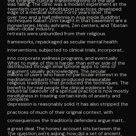
the stranger cultural transformations of the late
was failing. The clinic was a modest experiment at the
twentieth century. Meditation practices developed
edge of a medical school. Forty years later, the
over two and a half millennia in Asia inside Buddhist
techniques Kabat-Zinn taught in that basement are a
monasteries, Hindu ashrams, Zen centers, and Tibetan
billion-dollar industry.
retreats were unbundled from their religious
frameworks, repackaged as secular mental health
interventions, subjected to clinical trials, incorporated
into corporate wellness programs, and eventually
What to make of this is harder than either side of the
distributed through smartphone apps to tens of
argument usually acknowledges. The secular
millions of users who have no particular interest in the
meditation industry has produced measurable
religious traditions that produced the techniques. The
benefits for real people the clinical evidence for
industrial takeover of a spiritual practice is now mostly
mindfulness in treating certain kinds of anxiety and
complete.
depression is reasonably solid. It has also stripped the
practices of much of their original context, with
consequences the tradition's defenders argue matter
a great deal. The honest account sits between the
The question we're asking: how did a set of ancient