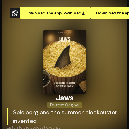
Download the app
Download
Download the a
Jaws
Dygest Original
Spielberg and the summer blockbuster
invented
Listen to the podcast excerpt: