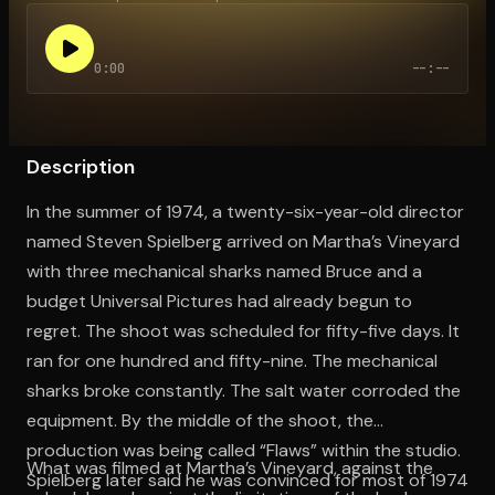
0:00
--:--
Open the Camera app and point it at the code. Free to try
Description
In the summer of 1974, a twenty-six-year-old director
named Steven Spielberg arrived on Martha’s Vineyard
with three mechanical sharks named Bruce and a
budget Universal Pictures had already begun to
regret. The shoot was scheduled for fifty-five days. It
ran for one hundred and fifty-nine. The mechanical
sharks broke constantly. The salt water corroded the
equipment. By the middle of the shoot, the
production was being called “Flaws” within the studio.
What was filmed at Martha’s Vineyard, against the
Spielberg later said he was convinced for most of 1974