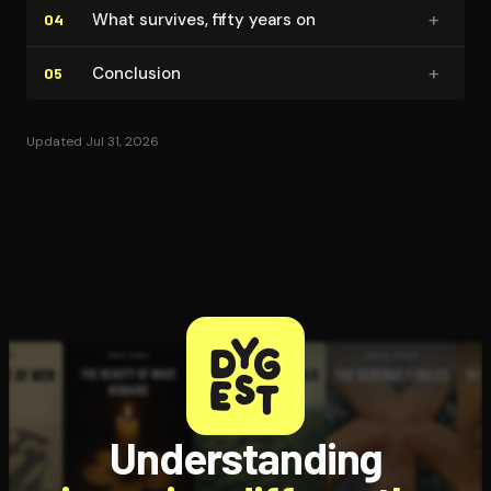
+
What survives, fifty years on
04
+
Conclusion
05
Updated Jul 31, 2026
Understanding