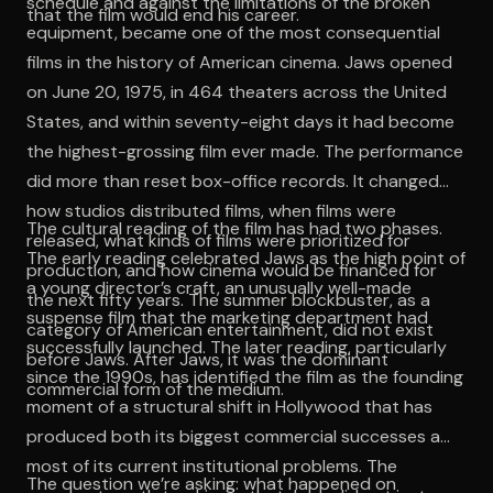
schedule and against the limitations of the broken
that the film would end his career.
equipment, became one of the most consequential
films in the history of American cinema. Jaws opened
on June 20, 1975, in 464 theaters across the United
States, and within seventy-eight days it had become
the highest-grossing film ever made. The performance
did more than reset box-office records. It changed
how studios distributed films, when films were
The cultural reading of the film has had two phases.
released, what kinds of films were prioritized for
The early reading celebrated Jaws as the high point of
production, and how cinema would be financed for
a young director’s craft, an unusually well-made
the next fifty years. The summer blockbuster, as a
suspense film that the marketing department had
category of American entertainment, did not exist
successfully launched. The later reading, particularly
before Jaws. After Jaws, it was the dominant
since the 1990s, has identified the film as the founding
commercial form of the medium.
moment of a structural shift in Hollywood that has
produced both its biggest commercial successes and
most of its current institutional problems. The
The question we’re asking: what happened on