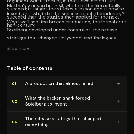
argument worth tracking is that Jaws did not just
Martha’s Vineyard in 1974, what did the film actually
succeed; it taught the studios a lesson about how to
invent, and what did the success teach the industry?
succeed that the studios then applied for the next
What we’ll see: the broken production, the formal craft
half-century.
Spielberg developed under constraint, the release
strategy that changed Hollywood, and the legacy.
show more
Table of contents
+
A production that almost failed
01
What the broken shark forced
+
02
Spielberg to invent
The release strategy that changed
+
03
everything