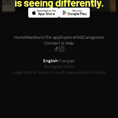
is seeing differently.
Download on the
Get it on
App Store
Google Play
Home
Manifesto
The app
Explore
FAQ
Categories
Contact & Help
English
·
Français
© Dygest 2026
Legal notice
·
Terms of use
·
Privacy policy
·
Cookies