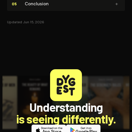
+
Conclusion
05
Updated Jun 15, 2026
Understanding
is seeing differently.
Download on the
Get it on
App Store
Google Play