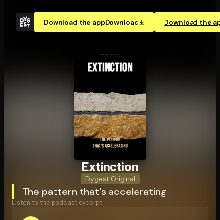
Download the app
Download
Download the a
Extinction
Dygest Original
The pattern that's accelerating
Listen to the podcast excerpt: