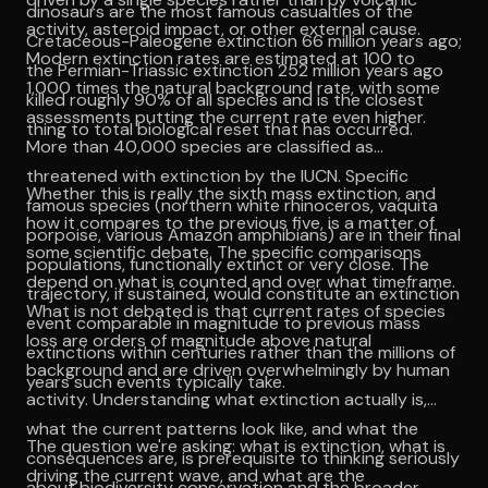
dinosaurs are the most famous casualties of the
activity, asteroid impact, or other external cause.
Cretaceous-Paleogene extinction 66 million years ago;
Modern extinction rates are estimated at 100 to
the Permian-Triassic extinction 252 million years ago
1,000 times the natural background rate, with some
killed roughly 90% of all species and is the closest
assessments putting the current rate even higher.
thing to total biological reset that has occurred.
More than 40,000 species are classified as
threatened with extinction by the IUCN. Specific
Whether this is really the sixth mass extinction, and
famous species (northern white rhinoceros, vaquita
how it compares to the previous five, is a matter of
porpoise, various Amazon amphibians) are in their final
some scientific debate. The specific comparisons
populations, functionally extinct or very close. The
depend on what is counted and over what timeframe.
trajectory, if sustained, would constitute an extinction
What is not debated is that current rates of species
event comparable in magnitude to previous mass
loss are orders of magnitude above natural
extinctions within centuries rather than the millions of
background and are driven overwhelmingly by human
years such events typically take.
activity. Understanding what extinction actually is,
what the current patterns look like, and what the
The question we're asking: what is extinction, what is
consequences are, is prerequisite to thinking seriously
driving the current wave, and what are the
about biodiversity conservation and the broader