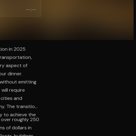
--:--
tion in 2025
transportation,
ery aspect of
our dinner.
without emitting
will require
 cities and
y. The transition
ly to achieve the
p over roughly 250
s of dollars in
leets, buildings,