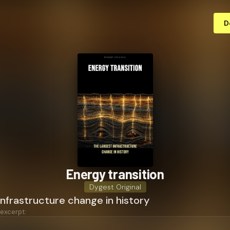
D
Energy transition
Dygest Original
infrastructure change in history
 excerpt: