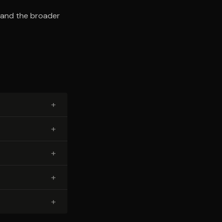
, and the broader
+
+
+
+
+