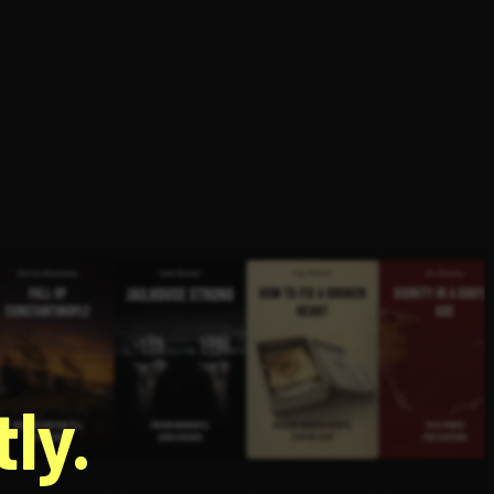
g
ly.