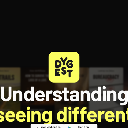
Understandin
 seeing different
Download on the
Get it on