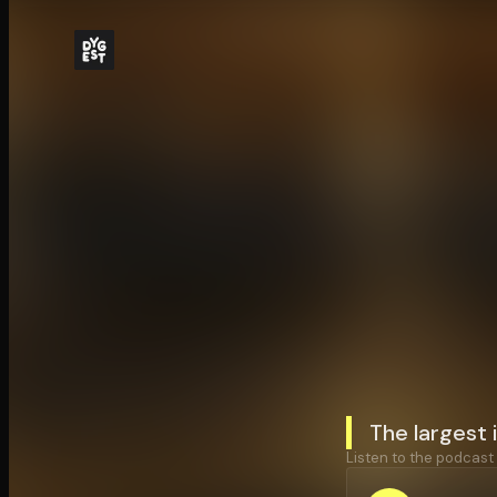
The largest 
Listen to the podcast