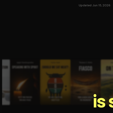
Updated Jun 15, 2026
is