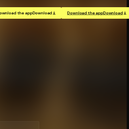
ownload the app
Download
Download the app
Download