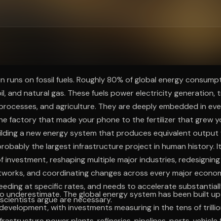
ee to try.
tion runs on fossil fuels. Roughly 80% of global energy consump
il, and natural gas. These fuels power electricity generation, 
l processes, and agriculture. They are deeply embedded in ev
the factory that made your phone to the fertilizer that grew y
ilding a new energy system that produces equivalent output 
robably the largest infrastructure project in human history. It 
s of investment, reshaping multiple major industries, redesigning
tworks, and coordinating changes across every major econom
eeding at specific rates, and needs to accelerate substantial
to underestimate. The global energy system has been built u
scientists argue are necessary.
 development, with investments measuring in the tens of trillion
frastructure power plants, refineries, pipelines, ports, vehicle f