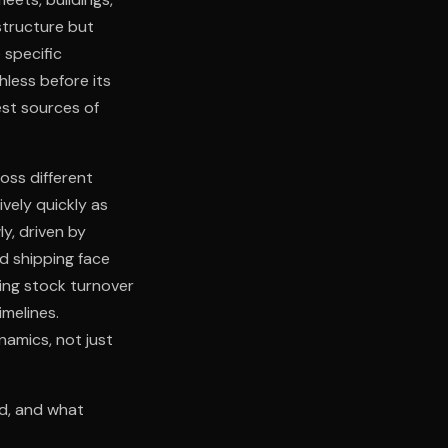
astructure but
 specific
less before its
gest sources of
oss different
ively quickly as
y, driven by
nd shipping face
ding stock turnover
imelines.
namics, not just
ed, and what