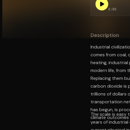
0:00
Open the Camera app and point it at the code. Fr
Description
Industrial civiliza
comes from coal, o
heating, industria
modern life, from 
Replacing them bu
carbon dioxide is p
trillions of dollar
transportation ne
has begun, is proc
The scale is easy 
climate outcomes 
years of industrial
current physical in