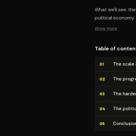
What we'll see: th
political economy.
show more
Table of conten
The scale
01
The progr
02
The harde
03
The polit
04
Conclusio
05