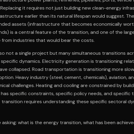
es. Replacing it requires not just building new clean-energy infr
frastructure earlier than its natural lifespan would suggest. The
nded assets (infrastructure that becomes economically worth
nds) is a central feature of the transition, and one of the lar
ce from industries that would bear the costs.
also not a single project but many simultaneous transitions acr
specific dynamics. Electricity generation is transitioning relat
ve collapsed. Road transportation is transitioning more slowl
option. Heavy industry (steel, cement, chemicals), aviation, a
hnical challenges. Heating and cooling are constrained by buil
has specific constraints, specific policy needs, and specific t
transition requires understanding these specific sectoral dy
 asking: what is the energy transition, what has been achiev