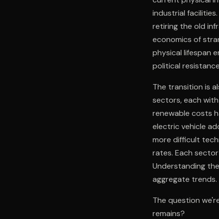
industrial faciliti
retiring the old in
economics of stra
physical lifespan e
political resistan
The transition is 
sectors, each with 
renewable costs ha
electric vehicle ad
more difficult tec
rates. Each sector 
Understanding the 
aggregate trends.
The question we're
remains?