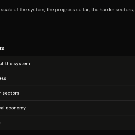
e scale of the system, the progress so far, the harder sectors
ts
 of the system
ess
r sectors
ical economy
n