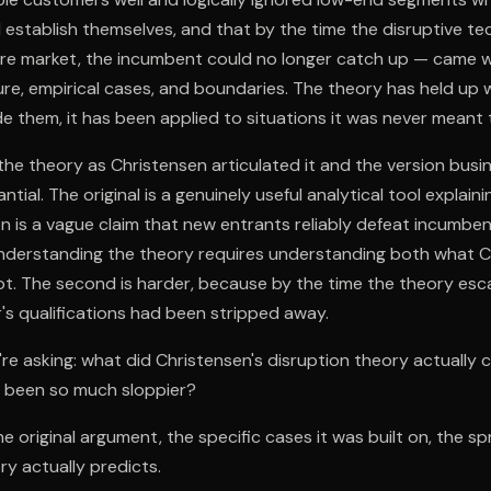
establish themselves, and that by the time the disruptive t
re market, the incumbent could no longer catch up — came wi
ure, empirical cases, and boundaries. The theory has held up w
e them, it has been applied to situations it was never meant 
e theory as Christensen articulated it and the version busin
tial. The original is a genuinely useful analytical tool explaini
n is a vague claim that new entrants reliably defeat incumbent
 Understanding the theory requires understanding both what C
t. The second is harder, because by the time the theory esc
r's qualifications had been stripped away.
re asking: what did Christensen's disruption theory actually 
n been so much sloppier?
he original argument, the specific cases it was built on, the sp
y actually predicts.