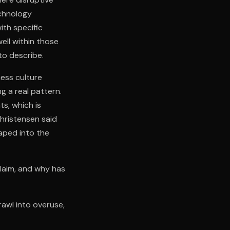
echnology
th specific
ell within those
to describe.
ess culture
ng a real pattern.
s, which is
hristensen said
aped into the
claim, and why has
rawl into overuse,