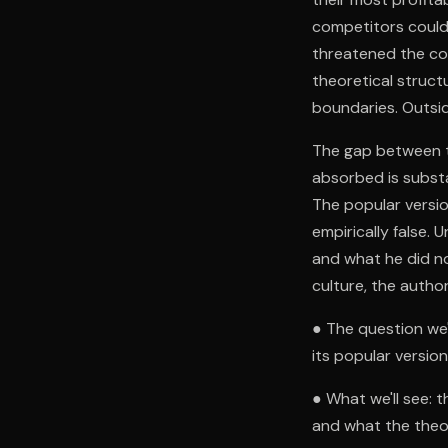
competitors could 
threatened the co
theoretical struct
boundaries. Outsid
The gap between th
absorbed is substan
The popular versio
empirically false.
and what he did no
culture, the autho
● The question we'
its popular versio
● What we'll see: t
and what the theor