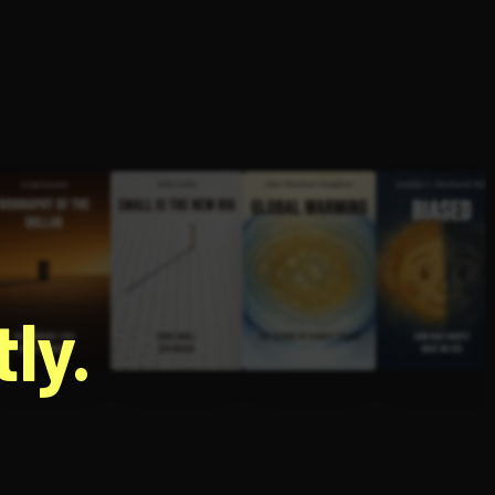
g
ly.