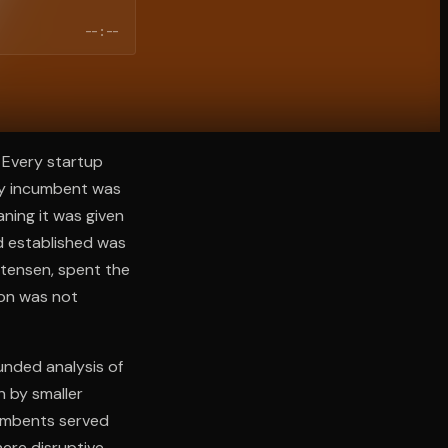
--:--
 Every startup
ery incumbent was
ning it was given
d established was
stensen, spent the
ion was not
unded analysis of
n by smaller
cumbents served
ere disruptive