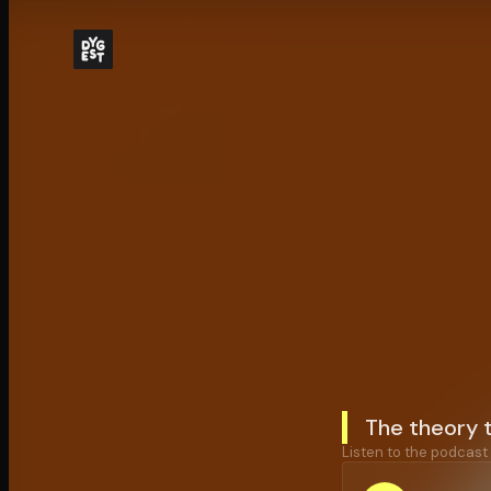
The theory t
Listen to the podcast