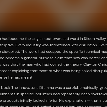
ee to try.
n had become the single most overused word in Silicon Valley.
disruptive. Every industry was threatened with disruption. Ev
 disrupted. The word had escaped the specific technical mea
and become a general-purpose claim that new was better an
ny was that the man who had coined the theory, Clayton Chri
 career explaining that most of what was being called disrupt
sense he had meant.
 book The Innovator's Dilemma was a careful, empirically-gro
umbents in specific industries had repeatedly been overtake
products initially looked inferior. His explanation — that in
ble customers well and logically ignored low-end segments wh