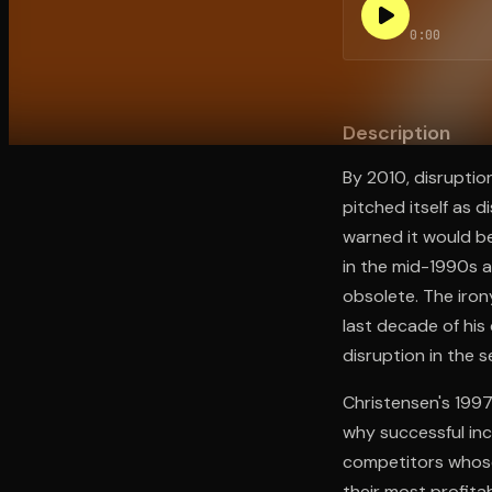
0:00
Open the Camera app and point it at the code. Fr
Description
By 2010, disruptio
pitched itself as 
warned it would be
in the mid-1990s 
obsolete. The iro
last decade of his
disruption in the 
Christensen's 1997
why successful inc
competitors whose 
their most profita