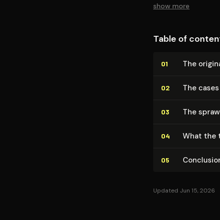
show more
Table of conten
The origin
01
The cases
02
The spraw
03
What the t
04
Conclusio
05
Updated Jun 15, 2026