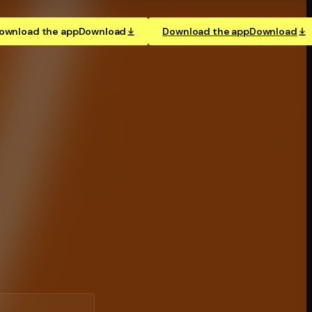
ownload the app
Download
Download the app
Download