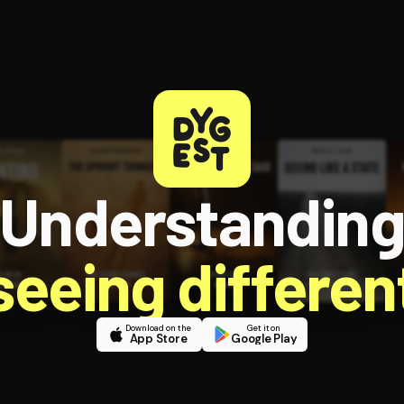
Understandin
 seeing different
Download on the
Get it on
App Store
Google Play