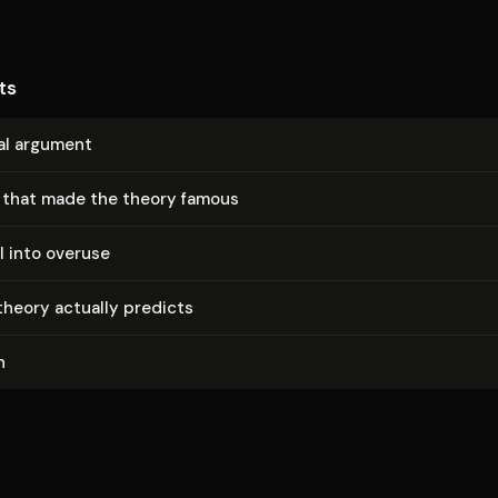
ts
al argument
 that made the theory famous
l into overuse
heory actually predicts
n