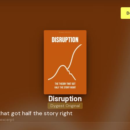
D
Disruption
Dygest Original
hat got half the story right
 excerpt: