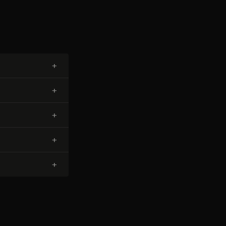
+
+
+
+
+