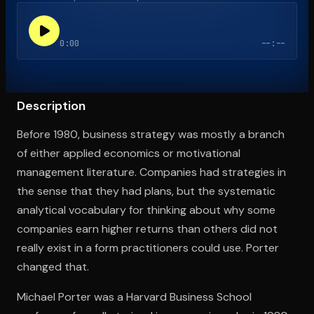
0:00
--:--
Open the Camera app and point it at the code. Free to try
Description
Before 1980, business strategy was mostly a branch
of either applied economics or motivational
management literature. Companies had strategies in
the sense that they had plans, but the systematic
analytical vocabulary for thinking about why some
companies earn higher returns than others did not
really exist in a form practitioners could use. Porter
changed that.
Michael Porter was a Harvard Business School