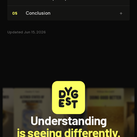
+
Conclusion
05
Updated Jun 15, 2026
Understanding
is seeing differently.