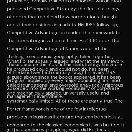
professor, formally trained in economics, who in 1980
published Competitive Strategy, the first of a trilogy
of books that redefined how corporations thought
about their positions in markets. His 1985 follow-up,
Competitive Advantage, extended the framework to
the internal organization of firms. His 1990 book The
Competitive Advantage of Nations applied the
thinking to economic geography. Taken together,
What Porter actually argued, and what the framework
these became the most influential strategy literature
he produced could and could not do, has been
of the late twentieth century, taught in every MBA
argued about since the books appeared. It has been
program, applied by every major consulting firm, and
called foundational and oversold, analytically rigorous
absorbed into the working vocabulary of corporate
and mechanically applied, universally useful and
management everywhere.
systematically limited. All of these are partly true. The
Porter framework is one of the few intellectual
products in business literature that can be seriously
compared to the classical economics it was built on. It
● The question we're asking: what did Porter's