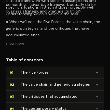
is also a framework with specific assumptions and
competitive-advantage framework actually do for
specific situations in which it does not apply well.
business strategy, and what are its limits?
Understanding which is which is the task.
● What we'll see: the Five Forces, the value chain, the
generic strategies, and the critiques that have
accumulated since.
show more
Table of contents
+
The Five Forces
01
+
The value chain and generic strategies
02
+
The critiques that accumulated
03
+
The con­tem­po­rary status
04