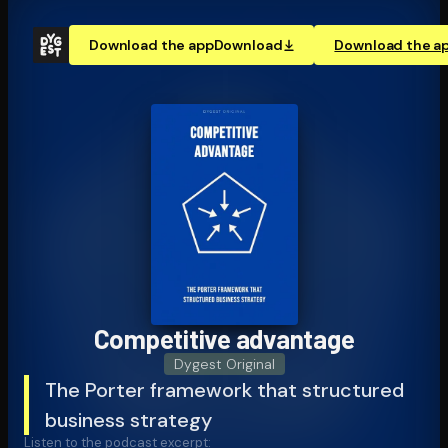
Download the app
Download
Download the a
Competitive advantage
Dygest Original
The Porter framework that structured
business strategy
Listen to the podcast excerpt: