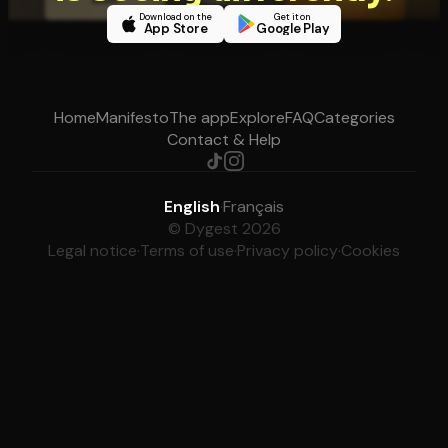
Download on the
Get it on
App Store
Google Play
Home
Manifesto
The app
Explore
FAQ
Categories
Contact & Help
English
·
Français
© Dygest 2026
Legal notice
·
Terms of use
·
Privacy policy
·
Cookies